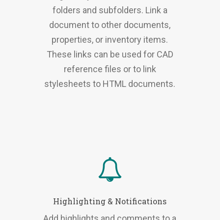
folders and subfolders. Link a
document to other documents,
properties, or inventory items.
These links can be used for CAD
reference files or to link
stylesheets to HTML documents.
Highlighting & Notifications
Add highlights and comments to a