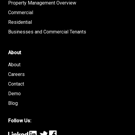
Property Management Overview
Commercial
Residential
Businesses and Commercial Tenants
About
About
Careers
Contact
Demo
Blog
Follow Us: