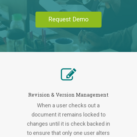
Request Demo
Revision & Version Management
When a user checks out a
document it remains locked to
changes until it is check backed in
to ensure that only one user alters