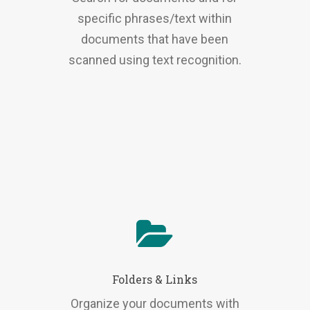
specific phrases/text within
documents that have been
scanned using text recognition.
Folders & Links
Organize your documents with