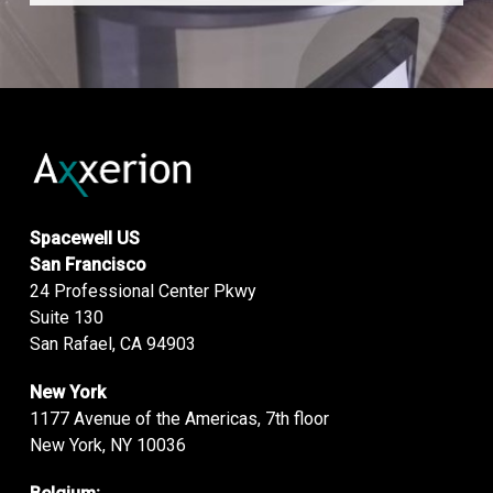
Spacewell US
San Francisco
24 Professional Center Pkwy
Suite 130
San Rafael, CA 94903
New York
1177 Avenue of the Americas, 7th floor
New York, NY 10036