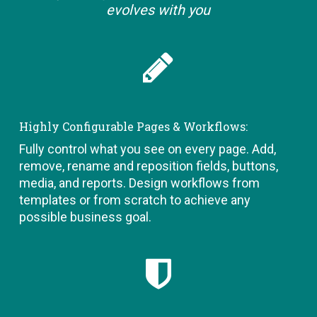
evolves with you
Highly Configurable Pages & Workflows:
Fully control what you see on every page. Add,
remove, rename and reposition fields, buttons,
media, and reports. Design workflows from
templates or from scratch to achieve any
possible business goal.