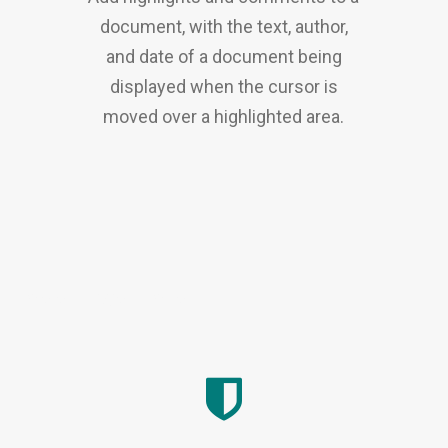
document, with the text, author,
and date of a document being
displayed when the cursor is
moved over a highlighted area.
CMMS
|
IWMS
|
CLM