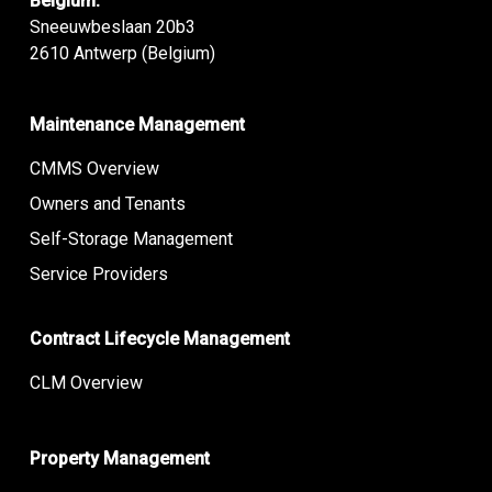
Belgium:
Sneeuwbeslaan 20b3
2610 Antwerp (Belgium)
Maintenance Management
CMMS Overview
Owners and Tenants
Self-Storage Management
Service Providers
Contract Lifecycle Management
CLM Overview
Property Management