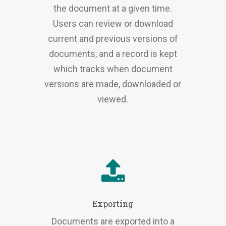
the document at a given time.
Users can review or download
current and previous versions of
documents, and a record is kept
which tracks when document
versions are made, downloaded or
viewed.
Exporting
Documents are exported into a