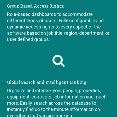
Group Based Access Rights:
Role-based dashboards to accommodate
different types of users. Fully configurable and
dynamic access rights to every aspect of the
software based on job title, region, department, or
user defined groups.
Global Search and Intelligent Linking:
Organize and interlink your people, properties,
equipment, contracts, job information and much
more. Easily search across the database to
instantly find up to the minute information on
everything that you are tracking.