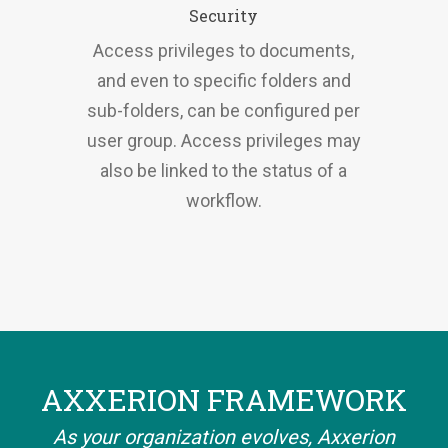
Security
Access privileges to documents,
and even to specific folders and
sub-folders, can be configured per
user group. Access privileges may
also be linked to the status of a
workflow.
AXXERION FRAMEWORK
As your organization evolves, Axxerion