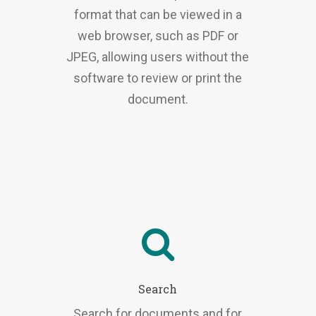
format that can be viewed in a
web browser, such as PDF or
JPEG, allowing users without the
software to review or print the
document.
Search
Search for documents and for