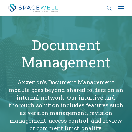
Skip
Menu
to
search
main
content
Document
Management
Axxerion’s Document Management
module goes beyond shared folders on an
internal network. Our intuitive and
thorough solution includes features such
as version management, revision
management, access control, and review
or comment functionality.