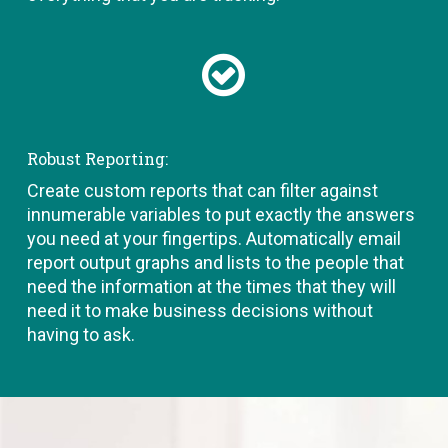
Robust Reporting:
Create custom reports that can filter against
innumerable variables to put exactly the answers
you need at your fingertips. Automatically email
report output graphs and lists to the people that
need the information at the times that they will
need it to make business decisions without
having to ask.