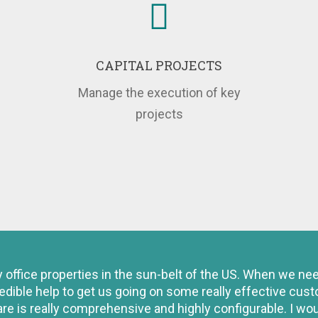
CAPITAL PROJECTS
Manage the execution of key
projects
fice properties in the sun-belt of the US. When we need 
edible help to get us going on some really effective cus
are is really comprehensive and highly configurable. I w