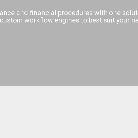
ance and financial procedures with one solut
custom workflow engines to best suit your n