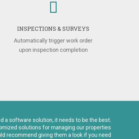
INSPECTIONS & SURVEYS
Automatically trigger work order
upon inspection completion
a software solution, it needs to be the best.
tomized solutions for managing our properties
ould recommend giving them a look if you need