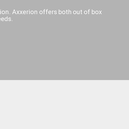
ion. Axxerion offers both out of box
eeds.