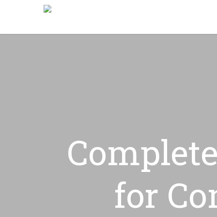
Skip
to
main
content
Complete
for Co