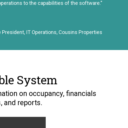
perations to the capabilities of the software.”
e President, IT Operations, Cousins Properties
ble System
ation on occupancy, financials
, and reports.