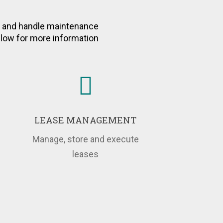
dicators of Your
eal Time
e and handle maintenance
below for more information
LEASE MANAGEMENT
Manage, store and execute
leases