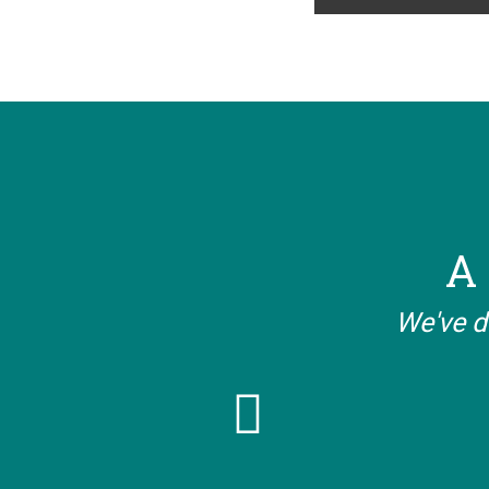
A 
We've d