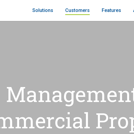
Solutions
Customers
Features
 Management
mmercial Pro