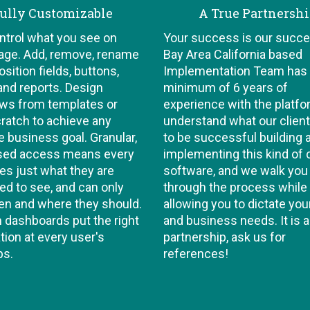
ully Customizable
A True Partnersh
ontrol what you see on
Your success is our succe
age. Add, remove, rename
Bay Area California based
sition fields, buttons,
Implementation Team has
and reports. Design
minimum of 6 years of
ws from templates or
experience with the platf
ratch to achieve any
understand what our clien
e business goal. Granular,
to be successful building 
ased access means every
implementing this kind of
es just what they are
software, and we walk you
d to see, and can only
through the process while
en and where they should.
allowing you to dictate you
dashboards put the right
and business needs. It is a
tion at every user's
partnership, ask us for
ps.
references!