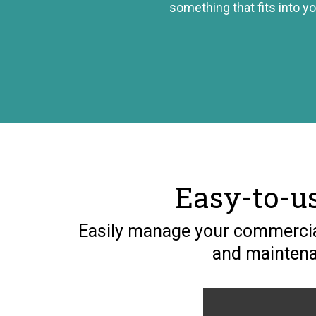
something that fits into yo
Easy-to-u
Easily manage your commercial
and maintenan