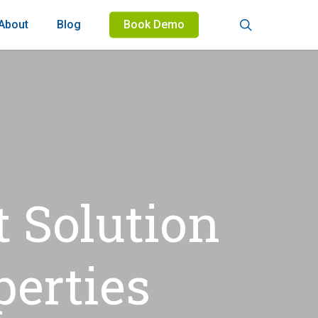
search
About
Blog
Book Demo
 Solution
perties