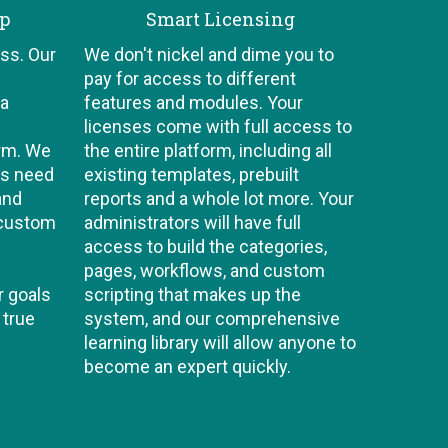
ip
Smart Licensing
ss. Our
We don't nickel and dime you to
pay for access to different
 a
features and modules. Your
licenses come with full access to
orm. We
the entire platform, including all
ts need
existing templates, prebuilt
and
reports and a whole lot more. Your
 custom
administrators will have full
access to build the categories,
pages, workflows, and custom
r goals
scripting that makes up the
 true
system, and our comprehensive
learning library will allow anyone to
become an expert quickly.