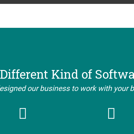
Different Kind of Softw
esigned our business to work with your 