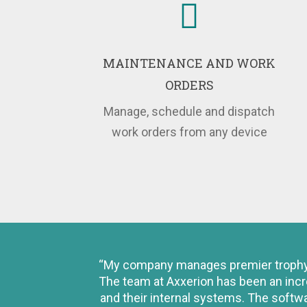
MAINTENANCE AND WORK
ORDERS
Manage, schedule and dispatch
work orders from any device
“My company manages premier trophy of
The team at Axxerion has been an incr
and their internal systems. The softw