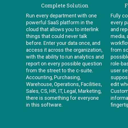
Complete Solution
F
Run every department with one
Fully c
powerful SaaS platform in the
every p
cloud that allows you to interlink
and repo
things that could never talk
media, 
before. Enter your data once, and
workflo
access it across the organization,
from sc
with the ability to run analytics and
possibl
report on every possible question
role-b
from the street to the c-suite.
user se
Accounting, Purchasing,
suppose
Warehouse, Operations, Facilities,
edit wh
Sales, CS, HR, IT, Legal, Marketing,
Custom 
there is something for everyone
informa
in this software.
fingerti