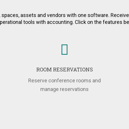
ss to Key Performance In
es and Properties in R
spaces, assets and vendors with one software. Receiv
perational tools with accounting. Click on the features 
ROOM RESERVATIONS
Reserve conference rooms and
manage reservations