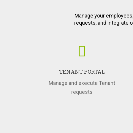
An Instant Acce
Employe
Manage your employees, 
requests, and integrate o
TENANT PORTAL
Manage and execute Tenant
requests