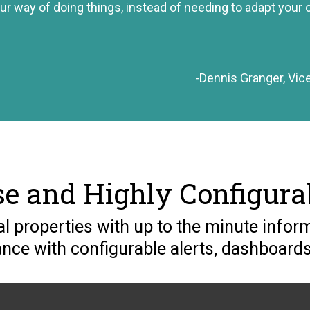
ur way of doing things, instead of needing to adapt your o
-Dennis Granger, Vic
se and Highly Configura
 properties with up to the minute inform
ce with configurable alerts, dashboards