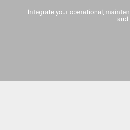
Integrate your operational, mainten
and 