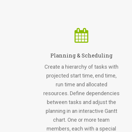
Planning & Scheduling
Create a hierarchy of tasks with
projected start time, end time,
run time and allocated
resources. Define dependencies
between tasks and adjust the
planning in an interactive Gantt
chart. One or more team
members, each with a special