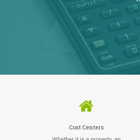
Cost Centers
Whether it is a property, an