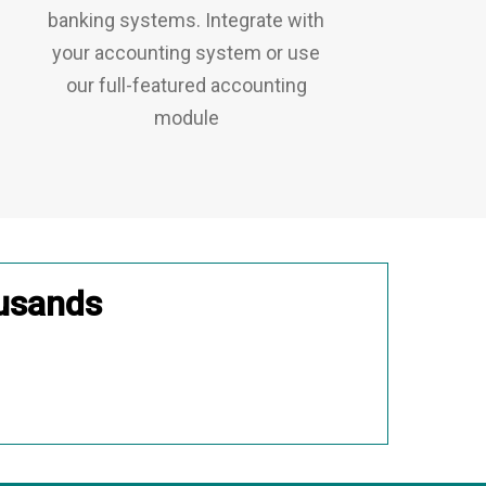
banking systems. Integrate with
your accounting system or use
our full-featured accounting
module
usands