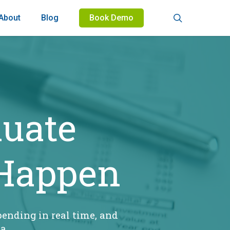
search
About
Blog
Book Demo
luate
 Happen
pending in real time, and
ta