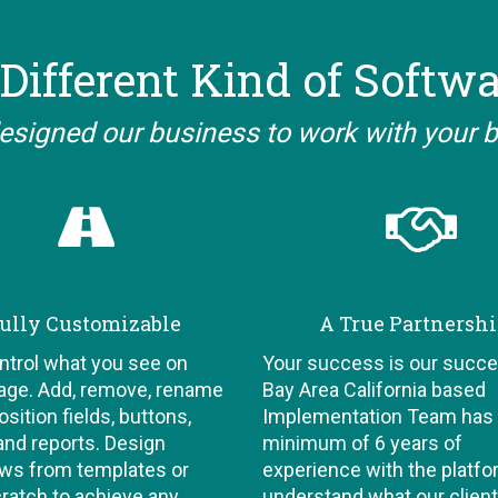
Different Kind of Softw
esigned our business to work with your 
ully Customizable
A True Partnersh
ontrol what you see on
Your success is our succe
age. Add, remove, rename
Bay Area California based
sition fields, buttons,
Implementation Team has
and reports. Design
minimum of 6 years of
ws from templates or
experience with the platf
ratch to achieve any
understand what our clien