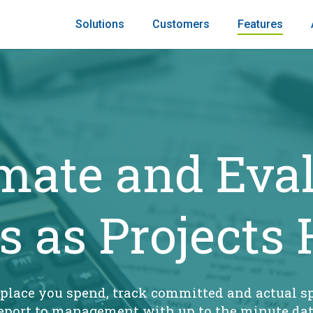
Solutions
Customers
Features
mate and Eva
s as Projects
 place you spend, track committed and actual s
eport to management with up to the minute da