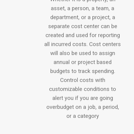
asset, a person, a team, a
department, or a project, a
separate cost center can be
created and used for reporting
all incurred costs. Cost centers
will also be used to assign
annual or project based
budgets to track spending.
Control costs
with
customizable conditions to
alert you if you are going
overbudget on a job, a period,
or a category