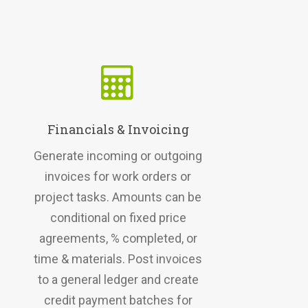
Financials & Invoicing
Generate incoming or outgoing
invoices for work orders or
project tasks. Amounts can be
conditional on fixed price
agreements, % completed, or
time & materials. Post invoices
to a general ledger and create
credit payment batches for