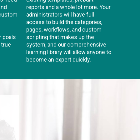
and
reports and a whole lot more. Your
 custom
administrators will have full
access to build the categories,
pages, workflows, and custom
r goals
scripting that makes up the
 true
system, and our comprehensive
learning library will allow anyone to
become an expert quickly.