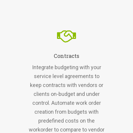
Contracts
Integrate budgeting with your
service level agreements to
keep contracts with vendors or
clients on-budget and under
control. Automate work order
creation from budgets with
predefined costs on the
workorder to compare to vendor