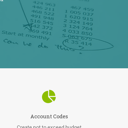
Account Codes
Create not to exceed budget