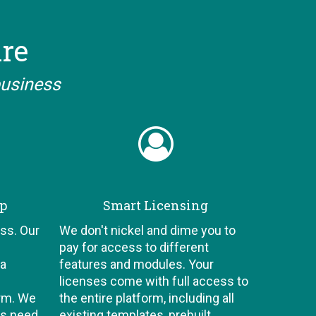
are
business
ip
Smart Licensing
ss. Our
We don't nickel and dime you to
pay for access to different
 a
features and modules. Your
licenses come with full access to
orm. We
the entire platform, including all
ts need
existing templates, prebuilt