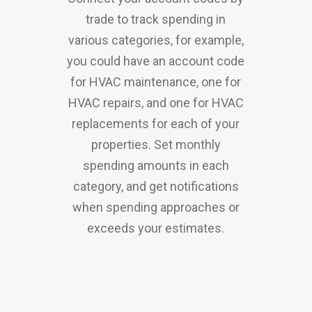
trade to track spending in
various categories, for example,
you could have an account code
for HVAC maintenance, one for
HVAC repairs, and one for HVAC
replacements for each of your
properties. Set monthly
spending amounts in each
category, and get notifications
when spending approaches or
exceeds your estimates.