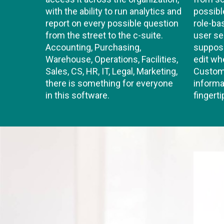
with the ability to run analytics and
possibl
report on every possible question
role-b
from the street to the c-suite.
user se
Accounting, Purchasing,
suppose
Warehouse, Operations, Facilities,
edit wh
Sales, CS, HR, IT, Legal, Marketing,
Custom 
there is something for everyone
informa
in this software.
fingerti