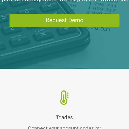
Request Demo
Trades
Connect your account codes by