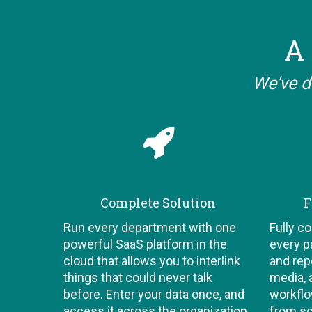
A 
We've d
Complete Solution
F
Run every department with one
Fully c
powerful SaaS platform in the
every p
cloud that allows you to interlink
and repo
things that could never talk
media, 
before. Enter your data once, and
workflo
access it across the organization,
from sc