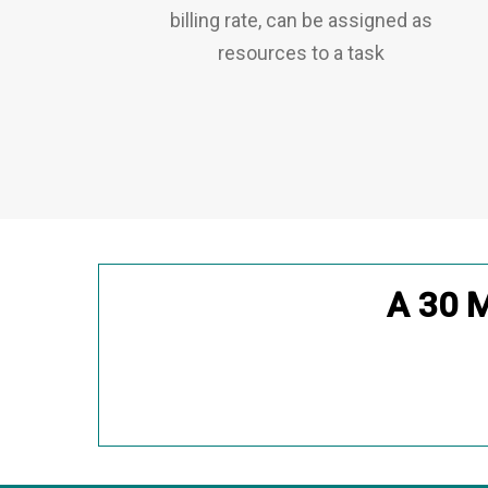
billing rate, can be assigned as
resources to a task
A 30 