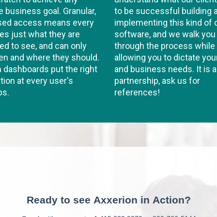
e business goal. Granular,
to be successful building 
ased access means every
implementing this kind of
es just what they are
software, and we walk you
d to see, and can only
through the process while
en and where they should.
allowing you to dictate you
dashboards put the right
and business needs. It is a
tion at every user's
partnership, ask us for
ps.
references!