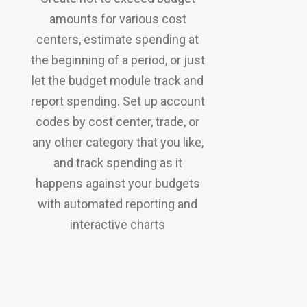
amounts for various cost
centers, estimate spending at
the beginning of a period, or just
let the budget module track and
report spending. Set up account
codes by cost center, trade, or
any other category that you like,
and track spending as it
happens against your budgets
with automated reporting and
interactive charts