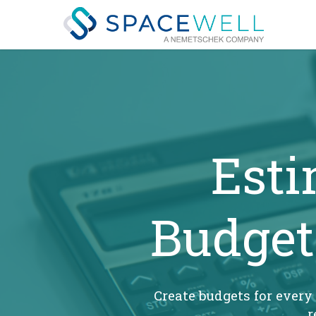
Skip
to
main
content
Esti
Budget
Create budgets for every
r