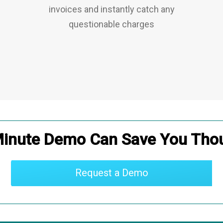
invoices and instantly catch any
questionable charges
CMMS
|
IWMS
|
CLM
Minute Demo Can Save You Tho
Request a Demo