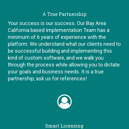
A True Partnership
Your success is our success. Our Bay Area
California based Implementation Team has a
minimum of 6 years of experience with the
platform. We understand what our clients need to
be successful building and implementing this
kind of custom software, and we walk you
through the process while allowing you to dictate
your goals and business needs. It is a true
partnership, ask us for references!
Smart Licensing