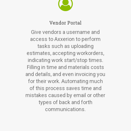
Vendor Portal
Give vendors a username and
access to Axxerion to perform
tasks such as uploading
estimates, accepting workorders,
indicating work start/stop times.
Filling in time and materials costs
and details, and even invoicing you
for their work. Automating much
of this process saves time and
mistakes caused by email or other
types of back and forth
communications.