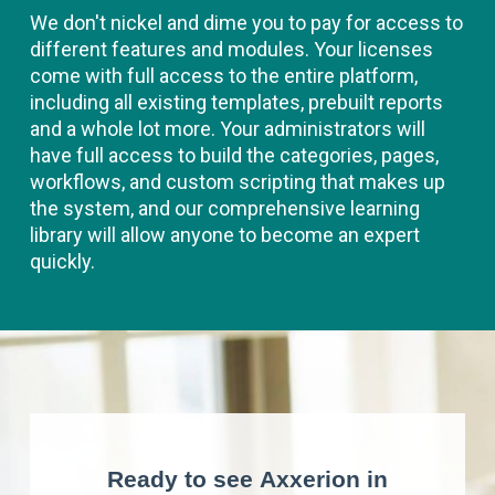
We don't nickel and dime you to pay for access to
different features and modules. Your licenses
come with full access to the entire platform,
including all existing templates, prebuilt reports
and a whole lot more. Your administrators will
have full access to build the categories, pages,
workflows, and custom scripting that makes up
the system, and our comprehensive learning
library will allow anyone to become an expert
quickly.