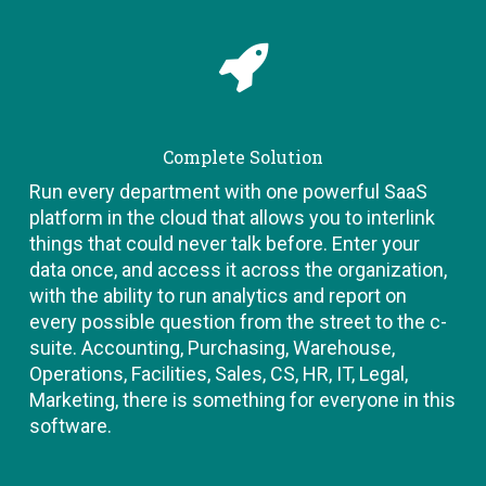
Complete Solution
Run every department with one powerful SaaS
platform in the cloud that allows you to interlink
things that could never talk before. Enter your
data once, and access it across the organization,
with the ability to run analytics and report on
every possible question from the street to the c-
suite. Accounting, Purchasing, Warehouse,
Operations, Facilities, Sales, CS, HR, IT, Legal,
Marketing, there is something for everyone in this
software.