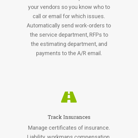
your vendors so you know who to
call or email for which issues.
Automatically send work-orders to
the service department, RFPs to
the estimating department, and
payments to the A/R email.
Track Insurances
Manage certificates of insurance.
Liability, workmans compensation,