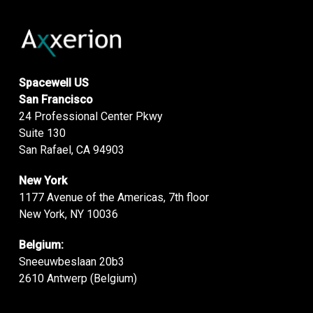
Spacewell US
San Francisco
24 Professional Center Pkwy
Suite 130
San Rafael, CA 94903
New York
1177 Avenue of the Americas, 7th floor
New York, NY 10036
Belgium:
Sneeuwbeslaan 20b3
2610 Antwerp (Belgium)