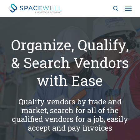
Skip
Menu
to
search
main
content
Organize, Qualify,
& Search Vendors
with Ease
Qualify vendors by trade and
market, search for all of the
qualified vendors for a job, easily
accept and pay invoices