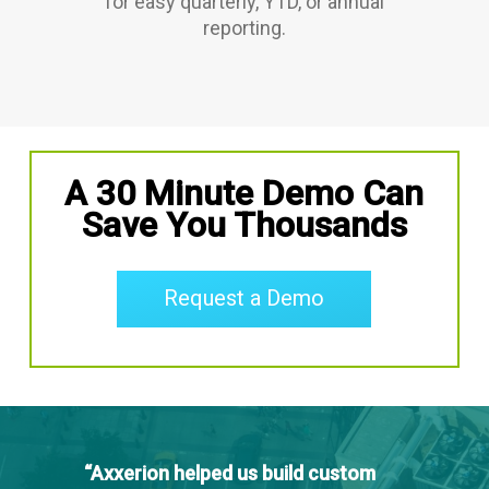
for easy quarterly, YTD, or annual
reporting.
A 30 Minute Demo Can
Save You Thousands
Request a Demo
“Axxerion helped us build custom