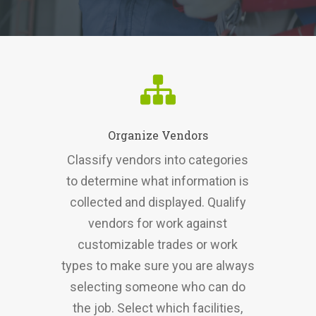
Organize Vendors
Classify vendors into categories
to determine what information is
collected and displayed. Qualify
vendors for work against
customizable trades or work
types to make sure you are always
selecting someone who can do
the job. Select which facilities,