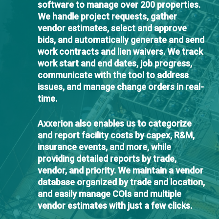
software to manage over 200 properties.
We handle project requests, gather
vendor estimates, select and approve
bids, and automatically generate and send
work contracts and lien waivers. We track
work start and end dates, job progress,
communicate with the tool to address
issues, and manage change orders in real-
time.
Axxerion also enables us to categorize
and report facility costs by capex, R&M,
insurance events, and more, while
providing detailed reports by trade,
vendor, and priority. We maintain a vendor
database organized by trade and location,
and easily manage COIs and multiple
vendor estimates with just a few clicks.