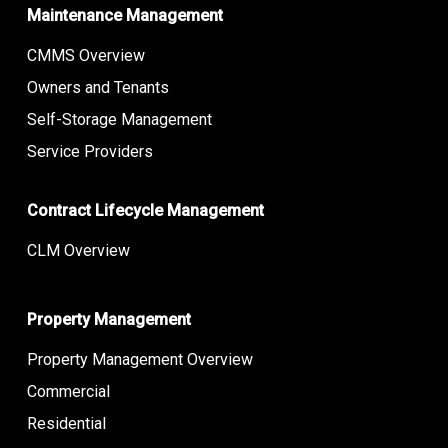
Maintenance Management
CMMS Overview
Owners and Tenants
Self-Storage Management
Service Providers
Contract Lifecycle Management
CLM Overview
Property Management
Property Management Overview
Commercial
Residential