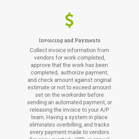
Invoicing and Payments
Collect invoice information from
vendors for work completed,
approve that the work has been
completed, authorize payment,
and check amount against original
estimate or not to exceed amount
set on the workorder before
sending an automated payment, or
releasing the invoice to your A/P
team. Having a system in place
eliminates overbilling, and tracks
every payment made to vendors