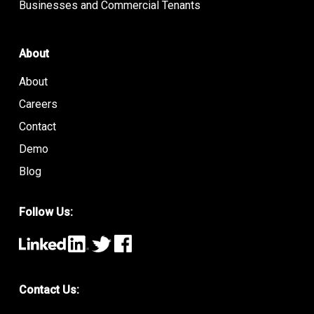
Businesses and Commercial Tenants
About
About
Careers
Contact
Demo
Blog
Follow Us:
Contact Us: