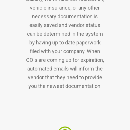
vehicle insurance, or any other
necessary documentation is
easily saved and vendor status
can be determined in the system
by having up to date paperwork
filed with your company. When
COIs are coming up for expiration,
automated emails will inform the
vendor that they need to provide
you the newest documentation.