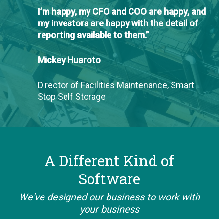
I’m happy, my CFO and COO are happy, and
my investors are happy with the detail of
reporting available to them.”
Mickey Huaroto
Director of Facilities Maintenance, Smart
Stop Self Storage
A Different Kind of
Software
We've designed our business to work with
your business