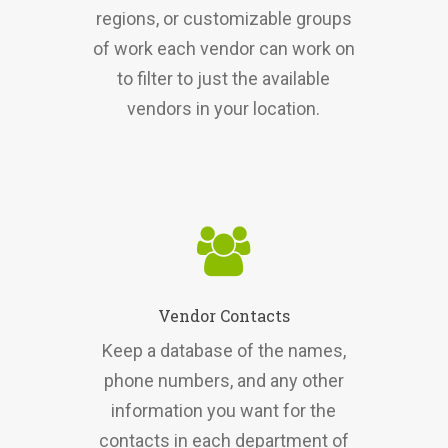
regions, or customizable groups
of work each vendor can work on
to filter to just the available
vendors in your location.
Vendor Contacts
Keep a database of the names,
phone numbers, and any other
information you want for the
contacts in each department of