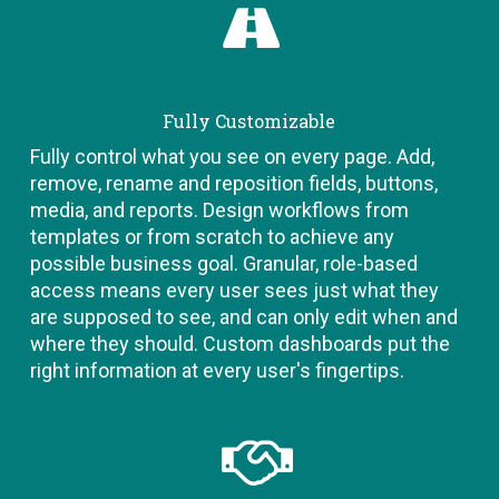
Fully Customizable
Fully control what you see on every page. Add,
remove, rename and reposition fields, buttons,
media, and reports. Design workflows from
templates or from scratch to achieve any
possible business goal. Granular, role-based
access means every user sees just what they
are supposed to see, and can only edit when and
where they should. Custom dashboards put the
right information at every user's fingertips.