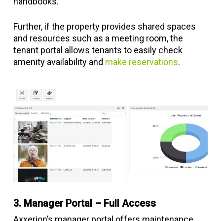
handbooks.
Further, if the property provides shared spaces
and resources such as a meeting room, the
tenant portal allows tenants to easily check
amenity availability and
make reservations
.
3. Manager Portal – Full Access
Axxerion’s manager portal offers maintenance