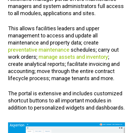
managers and system administrators full access
to all modules, applications and sites.
This allows facilities leaders and upper
management to access and update all
maintenance and property data; create
preventative maintenance
schedules; carry out
work orders;
manage assets and inventory
;
create analytical reports; facilitate invoicing and
accounting; move through the entire contract
lifecycle process; manage tenants and more.
The portal is extensive and includes customized
shortcut buttons to all important modules in
addition to personalized widgets and dashboards.