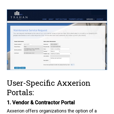
User-Specific Axxerion
Portals:
1. Vendor & Contractor Portal
Axxerion offers organizations the option of a