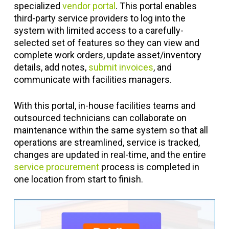
specialized
vendor portal
. This portal enables
third-party service providers to log into the
system with limited access to a carefully-
selected set of features so they can view and
complete work orders, update asset/inventory
details, add notes,
submit invoices
, and
communicate with facilities managers.
With this portal, in-house facilities teams and
outsourced technicians can collaborate on
maintenance within the same system so that all
operations are streamlined, service is tracked,
changes are updated in real-time, and the entire
service procurement
process is completed in
one location from start to finish.