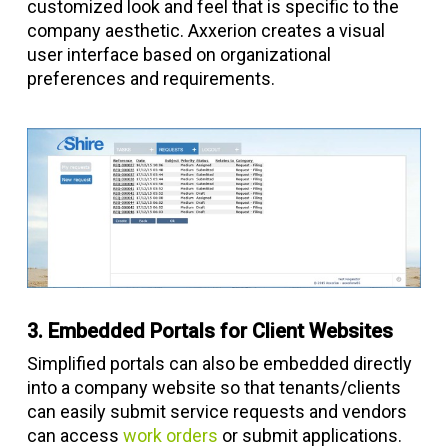
customized look and feel that is specific to the
company aesthetic. Axxerion creates a visual
user interface based on organizational
preferences and requirements.
3. Embedded Portals for Client Websites
Simplified portals can also be embedded directly
into a company website so that tenants/clients
can easily submit service requests and vendors
can access
work orders
or submit applications.