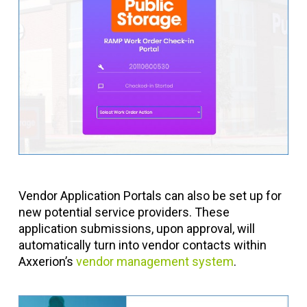
Vendor Application Portals can also be set up for
new potential service providers. These
application submissions, upon approval, will
automatically turn into vendor contacts within
Axxerion’s
vendor management system
.