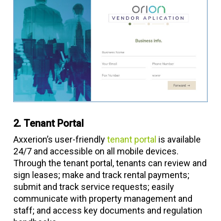
2. Tenant Portal
Axxerion’s user-friendly
tenant portal
is available
24/7 and accessible on all mobile devices.
Through the tenant portal, tenants can review and
sign leases; make and track rental payments;
submit and track service requests; easily
communicate with property management and
staff; and access key documents and regulation