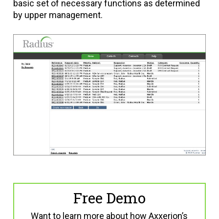
basic set of necessary functions as determined
by upper management.
Free Demo
Want to learn more about how Axxerion’s