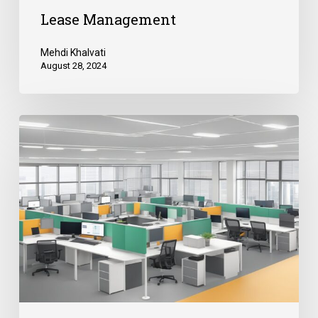
Lease Management
Mehdi Khalvati
August 28, 2024