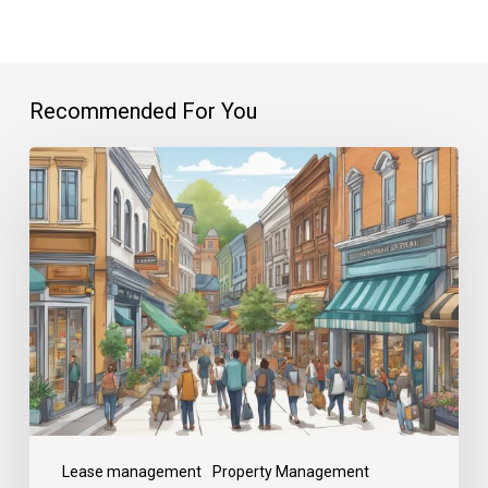
Recommended For You
Lease management
Property Management