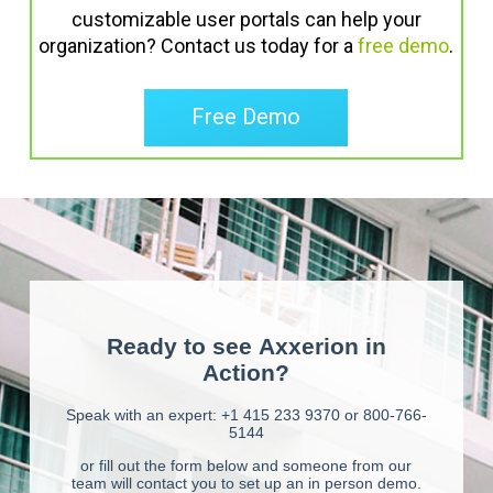
customizable user portals can help your
organization? Contact us today for a
free demo
.
Free Demo