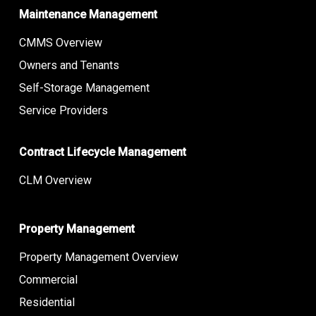
Maintenance Management
CMMS Overview
Owners and Tenants
Self-Storage Management
Service Providers
Contract Lifecycle Management
CLM Overview
Property Management
Property Management Overview
Commercial
Residential