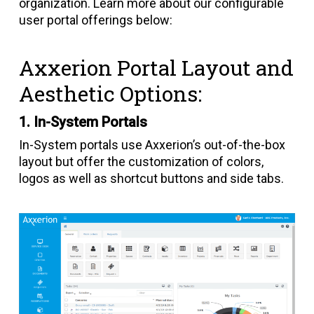
organization. Learn more about our configurable
user portal offerings below:
Axxerion Portal Layout and
Aesthetic Options:
1. In-System Portals
In-System portals use Axxerion’s out-of-the-box
layout but offer the customization of colors,
logos as well as shortcut buttons and side tabs.