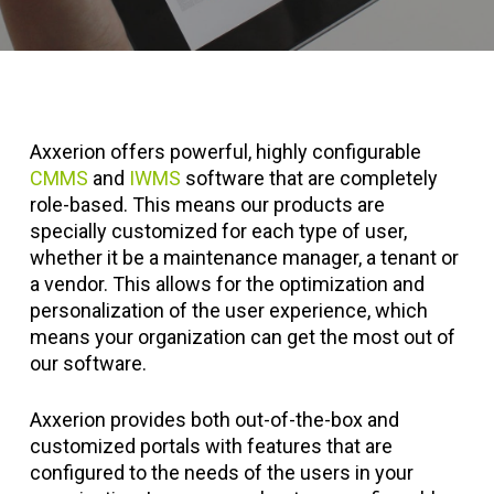
Axxerion offers powerful, highly configurable
CMMS
and
IWMS
software that are completely
role-based. This means our products are
specially customized for each type of user,
whether it be a maintenance manager, a tenant or
a vendor. This allows for the optimization and
personalization of the user experience, which
means your organization can get the most out of
our software.
Axxerion provides both out-of-the-box and
customized portals with features that are
configured to the needs of the users in your