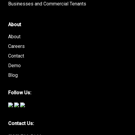
Businesses and Commercial Tenants
About
About
Careers
Contact
Demo
Blog
Follow Us:
Contact Us: