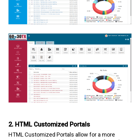
2. HTML Customized Portals
HTML Customized Portals allow for a more