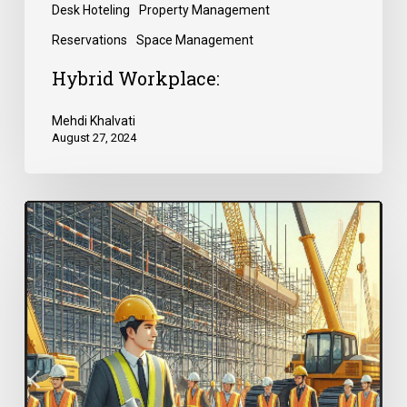
Desk Hoteling
Property Management
Reservations
Space Management
Hybrid Workplace:
Mehdi Khalvati
August 27, 2024