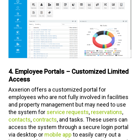
4. Employee Portals – Customized Limited
Access
Axxerion offers a customized portal for
employees who are not fully involved in facilities
and property management but may need to use
the system for
service requests
,
reservations
,
contacts
,
contracts
, and tasks. These users can
access the system through a secure login portal
via desktop or
mobile app
to easily carry out a