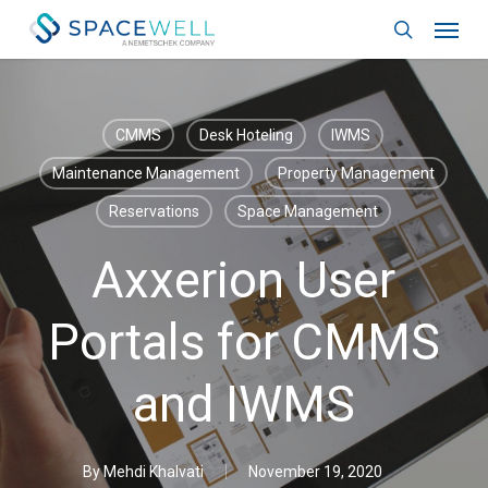
Skip
Menu
to
search
main
content
CMMS
Desk Hoteling
IWMS
Maintenance Management
Property Management
Reservations
Space Management
Axxerion User
Portals for CMMS
and IWMS
By
Mehdi Khalvati
November 19, 2020