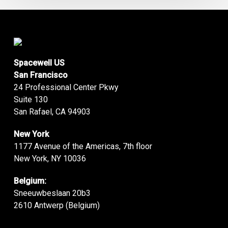
Spacewell US
San Francisco
24 Professional Center Pkwy
Suite 130
San Rafael, CA 94903
New York
1177 Avenue of the Americas, 7th floor
New York, NY 10036
Belgium:
Sneeuwbeslaan 20b3
2610 Antwerp (Belgium)