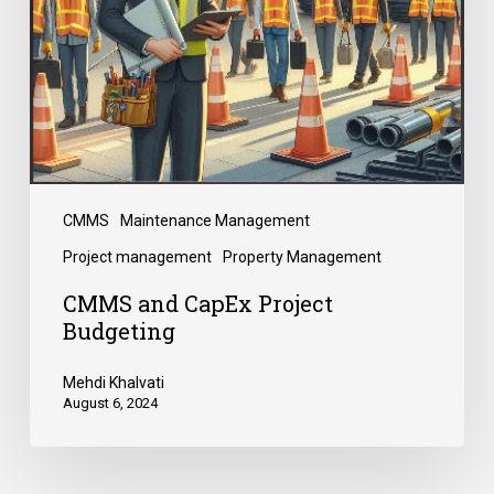
CMMS
Maintenance Management
Project management
Property Management
CMMS and CapEx Project
Budgeting
Mehdi Khalvati
August 6, 2024