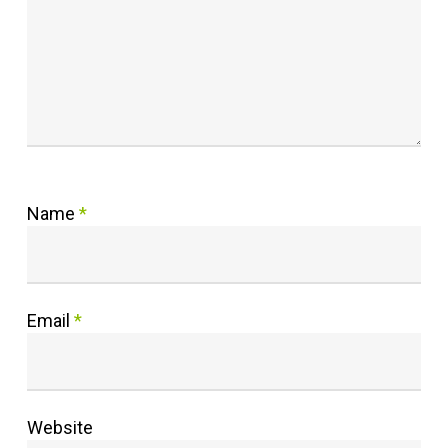
Name
*
Email
*
Website