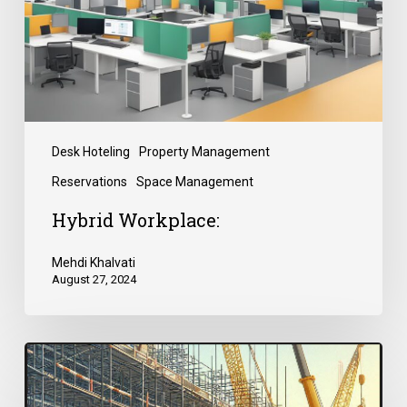
Desk Hoteling
Property Management
Reservations
Space Management
Hybrid Workplace:
Mehdi Khalvati
August 27, 2024