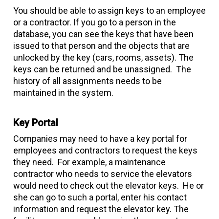
You should be able to assign keys to an employee
or a contractor. If you go to a person in the
database, you can see the keys that have been
issued to that person and the objects that are
unlocked by the key (cars, rooms, assets). The
keys can be returned and be unassigned. The
history of all assignments needs to be
maintained in the system.
Key Portal
Companies may need to have a key portal for
employees and contractors to request the keys
they need. For example, a maintenance
contractor who needs to service the elevators
would need to check out the elevator keys. He or
she can go to such a portal, enter his contact
information and request the elevator key. The