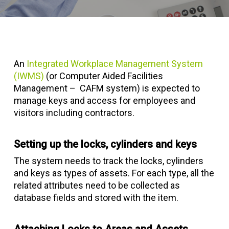
An
Integrated Workplace Management System
(IWMS)
(or Computer Aided Facilities
Management – CAFM system) is expected to
manage keys and access for employees and
visitors including contractors.
Setting up the locks, cylinders and keys
The system needs to track the locks, cylinders
and keys as types of assets. For each type, all the
related attributes need to be collected as
database fields and stored with the item.