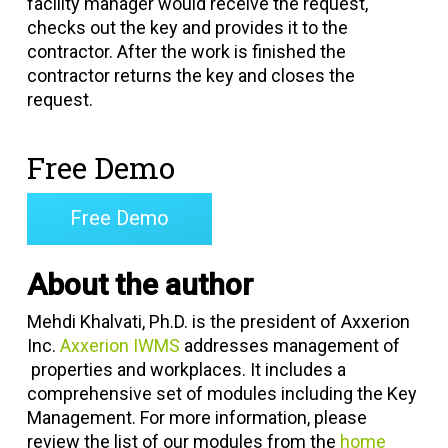
facility manager would receive the request,
checks out the key and provides it to the
contractor. After the work is finished the
contractor returns the key and closes the
request.
Free Demo
Free Demo
About the author
Mehdi Khalvati, Ph.D. is the president of Axxerion
Inc.
Axxerion IWMS
addresses management of
properties and workplaces. It includes a
comprehensive set of modules including the Key
Management. For more information, please
review the list of our modules from the
home