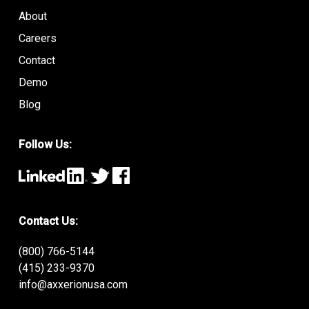
About
Careers
Contact
Demo
Blog
Follow Us:
Contact Us:
(800) 766-5144
(415) 233-9370
info@axxerionusa.com