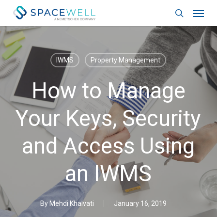
Skip
Menu
to
search
main
content
IWMS
Property Management
How to Manage
Your Keys, Security
and Access Using
an IWMS
By
Mehdi Khalvati
January 16, 2019