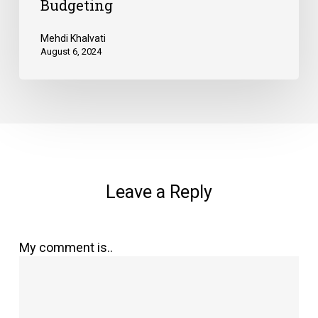
Budgeting
Mehdi Khalvati
August 6, 2024
Leave a Reply
My comment is..