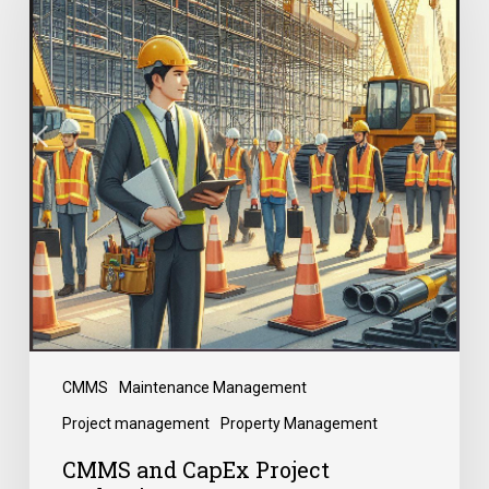
CMMS
Maintenance Management
Project management
Property Management
CMMS and CapEx Project