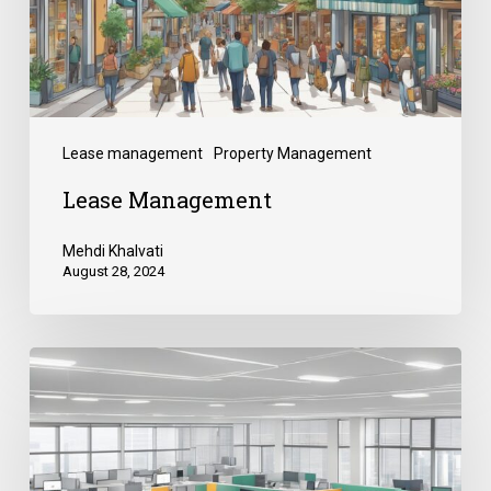
Lease management
Property Management
Lease Management
Mehdi Khalvati
August 28, 2024