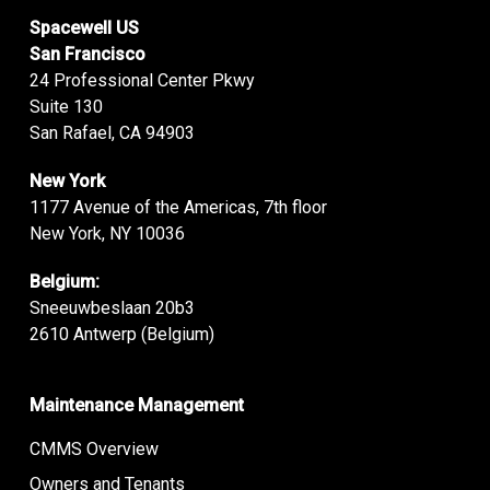
Spacewell US
San Francisco
24 Professional Center Pkwy
Suite 130
San Rafael, CA 94903
New York
1177 Avenue of the Americas, 7th floor
New York, NY 10036
Belgium:
Sneeuwbeslaan 20b3
2610 Antwerp (Belgium)
Maintenance Management
CMMS Overview
Owners and Tenants