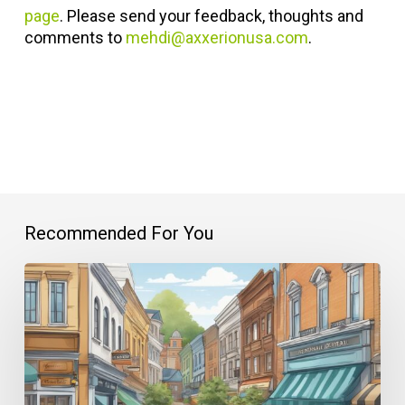
page
. Please send your feedback, thoughts and
comments to
mehdi@axxerionusa.com
.
Recommended For You