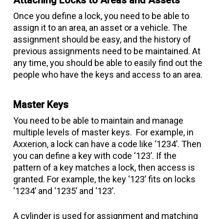
Attaching Locks to Areas and Assets
Once you define a lock, you need to be able to
assign it to an area, an asset or a vehicle. The
assignment should be easy, and the history of
previous assignments need to be maintained. At
any time, you should be able to easily find out the
people who have the keys and access to an area.
Master Keys
You need to be able to maintain and manage
multiple levels of master keys. For example, in
Axxerion, a lock can have a code like ‘1234’. Then
you can define a key with code ‘123’. If the
pattern of a key matches a lock, then access is
granted. For example, the key ‘123’ fits on locks
‘1234’ and ‘1235’ and ‘123’.
A cylinder is used for assignment and matching