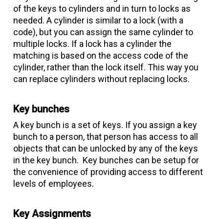
of the keys to cylinders and in turn to locks as
needed. A cylinder is similar to a lock (with a
code), but you can assign the same cylinder to
multiple locks. If a lock has a cylinder the
matching is based on the access code of the
cylinder, rather than the lock itself. This way you
can replace cylinders without replacing locks.
Key bunches
A key bunch is a set of keys. If you assign a key
bunch to a person, that person has access to all
objects that can be unlocked by any of the keys
in the key bunch. Key bunches can be setup for
the convenience of providing access to different
levels of employees.
Key Assignments