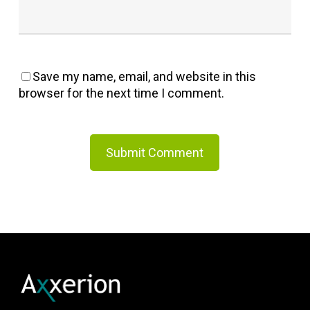
Save my name, email, and website in this
browser for the next time I comment.