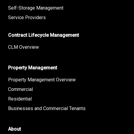
Self-Storage Management
Service Providers
Contract Lifecycle Management
CLM Overview
Property Management
Property Management Overview
Commercial
Residential
Businesses and Commercial Tenants
About