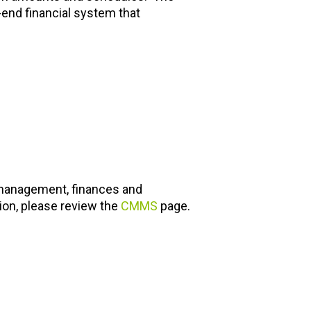
-end financial system that
anagement, finances and
ion, please review the
CMMS
page.