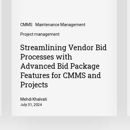
CMMS
Maintenance Management
Project management
Streamlining Vendor Bid
Processes with
Advanced Bid Package
Features for CMMS and
Projects
Mehdi Khalvati
July 31, 2024