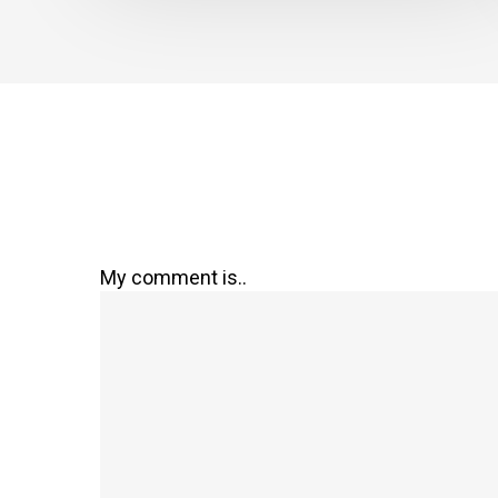
My comment is..