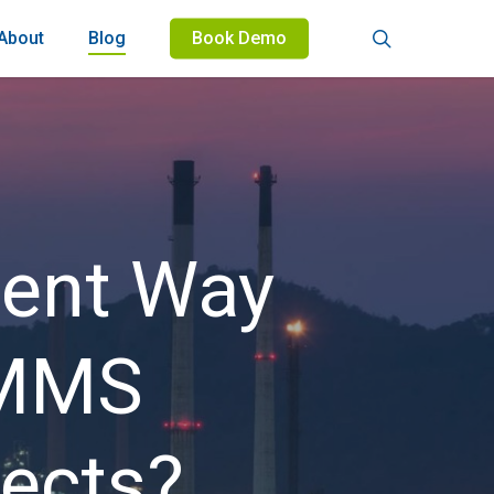
search
About
Blog
Book Demo
ient Way
CMMS
ects?