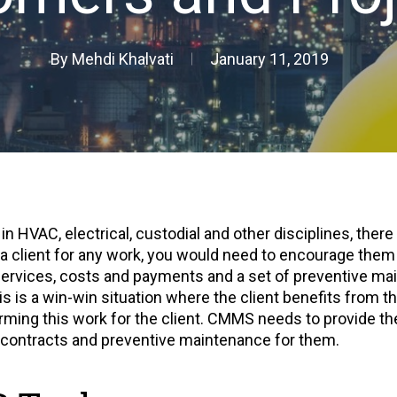
By
Mehdi Khalvati
January 11, 2019
n HVAC, electrical, custodial and other disciplines, there
 a client for any work, you would need to encourage them 
ervices, costs and payments and a set of preventive main
s is a win-win situation where the client benefits from 
rming this work for the client. CMMS needs to provide the
e contracts and preventive maintenance for them.