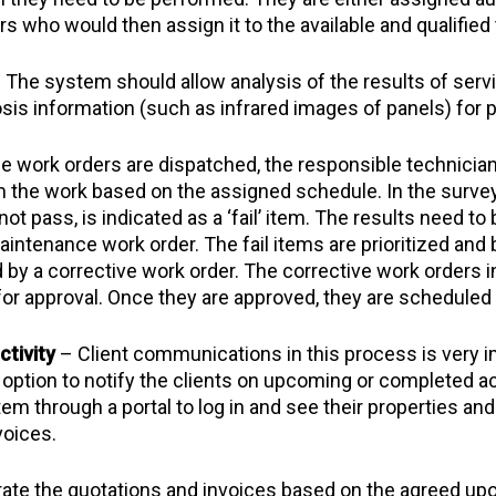
s who would then assign it to the available and qualified
 The system should allow analysis of the results of se
osis information (such as infrared images of panels) for 
e work orders are dispatched, the responsible technician
rm the work based on the assigned schedule. In the survey
 pass, is indicated as a ‘fail’ item. The results need to be
ntenance work order. The fail items are prioritized and 
 by a corrective work order. The corrective work orders 
 for approval. Once they are approved, they are schedule
tivity
– Client communications in this process is very i
ption to notify the clients on upcoming or completed activ
em through a portal to log in and see their properties an
voices.
te the quotations and invoices based on the agreed u