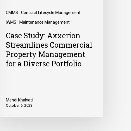
CMMS
Contract Lifecycle Management
IWMS
Maintenance Management
Case Study: Axxerion
Streamlines Commercial
Property Management
for a Diverse Portfolio
Mehdi Khalvati
October 6, 2023