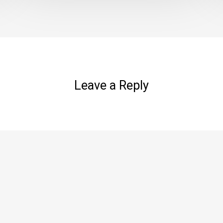
Leave a Reply