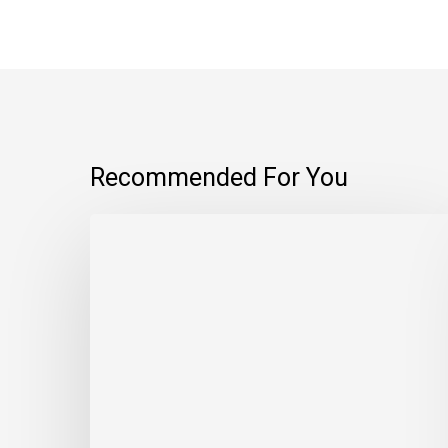
Recommended For You