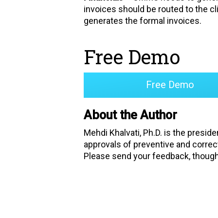
invoices should be routed to the cl
generates the formal invoices.
Free Demo
Free Demo
About the Author
Mehdi Khalvati, Ph.D. is the preside
approvals of preventive and correc
Please send your feedback, thou