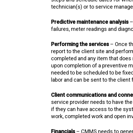
technician(s) or to service manager
Predictive maintenance analysis
–
failures, meter readings and diagn
Performing the services
– Once th
report to the client site and perfo
completed and any item that does not
upon completion of a preventive mai
needed to be scheduled to be fixed
labor and can be sent to the client
Client communications and connec
service provider needs to have the o
if they can have access to the syst
work, completed work and open in
Financials
– CMMS needs to genera