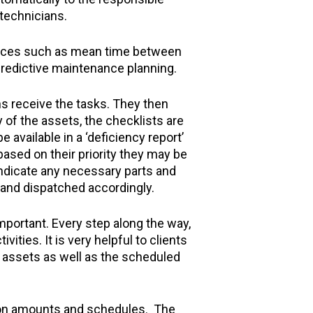
 technicians.
rvices such as mean time between
predictive maintenance planning.
s receive the tasks. They then
 of the assets, the checklists are
 available in a ‘deficiency report’
based on their priority they may be
indicate any necessary parts and
d and dispatched accordingly.
mportant. Every step along the way,
ities. It is very helpful to clients
d assets as well as the scheduled
pon amounts and schedules. The