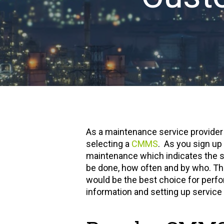
As a maintenance service provider i
selecting a
CMMS
. As you sign up
maintenance which indicates the s
be done, how often and by who. Thi
would be the best choice for perfo
information and setting up servic