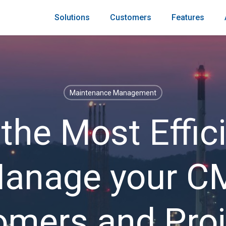
Solutions
Customers
Features
Maintenance Management
 the Most Effic
Manage your 
omers and Proj