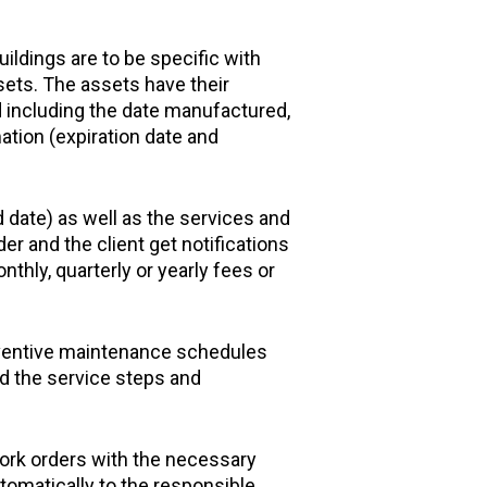
ildings are to be specific with
sets. The assets have their
d including the date manufactured,
ation (expiration date and
 date) as well as the services and
er and the client get notifications
thly, quarterly or yearly fees or
eventive maintenance schedules
nd the service steps and
rk orders with the necessary
omatically to the responsible