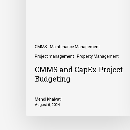
CMMS
Maintenance Management
Project management
Property Management
CMMS and CapEx Project
Budgeting
Mehdi Khalvati
August 6, 2024