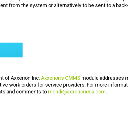
ient from the system or alternatively to be sent to a back
nt of Axxerion Inc.
Axxerion’s CMMS
module addresses m
tive work orders for service providers. For more informat
ghts and comments to
mehdi@axxerionusa.com
.