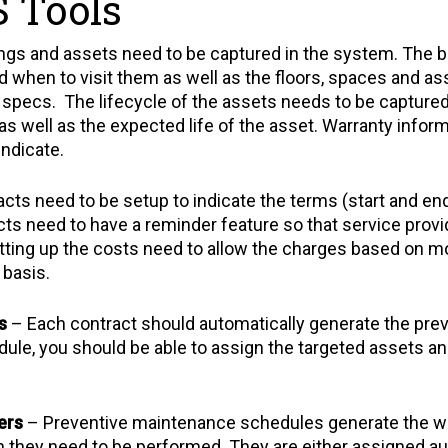
 Tools
dings and assets need to be captured in the system. The bu
d when to visit them as well as the floors, spaces and as
 specs. The lifecycle of the assets needs to be capture
as well as the expected life of the asset. Warranty inform
indicate.
cts need to be setup to indicate the terms (start and end
ts need to have a reminder feature so that service provid
ting up the costs need to allow the charges based on mon
 basis.
s
– Each contract should automatically generate the pr
dule, you should be able to assign the targeted assets a
ers
– Preventive maintenance schedules generate the wo
 they need to be performed. They are either assigned aut