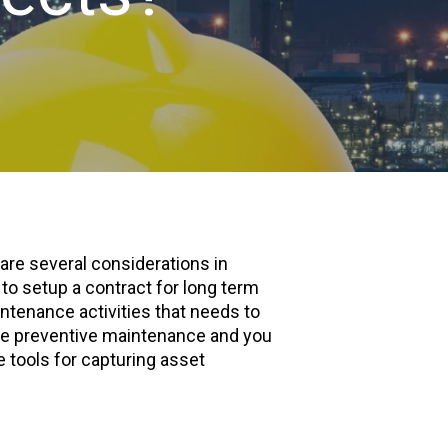
 are several considerations in
to setup a contract for long term
tenance activities that needs to
the preventive maintenance and you
 tools for capturing asset