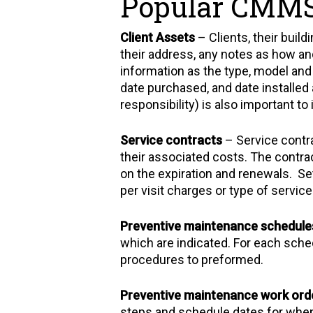
Popular CMMS
Client Assets
– Clients, their buil
their address, any notes as how an
information as the type, model and
date purchased, and date installed 
responsibility) is also important to 
Service contracts
– Service contra
their associated costs. The contrac
on the expiration and renewals. Set
per visit charges or type of service
Preventive maintenance schedule
which are indicated. For each sche
procedures to preformed.
Preventive maintenance work ord
steps and schedule dates for when