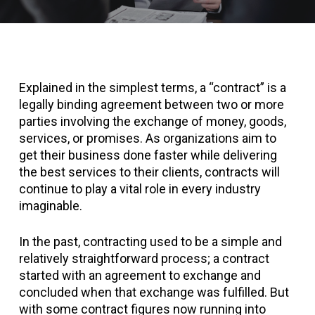
Explained in the simplest terms, a “contract” is a
legally binding agreement between two or more
parties involving the exchange of money, goods,
services, or promises. As organizations aim to
get their business done faster while delivering
the best services to their clients, contracts will
continue to play a vital role in every industry
imaginable.
In the past, contracting used to be a simple and
relatively straightforward process; a contract
started with an agreement to exchange and
concluded when that exchange was fulfilled. But
with some contract figures now running into