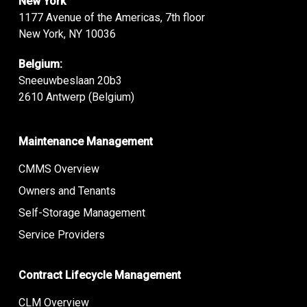
New York
1177 Avenue of the Americas, 7th floor
New York, NY 10036
Belgium:
Sneeuwbeslaan 20b3
2610 Antwerp (Belgium)
Maintenance Management
CMMS Overview
Owners and Tenants
Self-Storage Management
Service Providers
Contract Lifecycle Management
CLM Overview