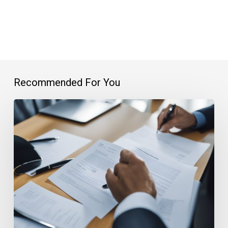
Recommended For You