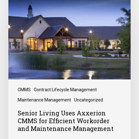
CMMS
Contract Lifecycle Management
Maintenance Management
Uncategorized
Senior Living Uses Axxerion
CMMS for Efficient Workorder
and Maintenance Management