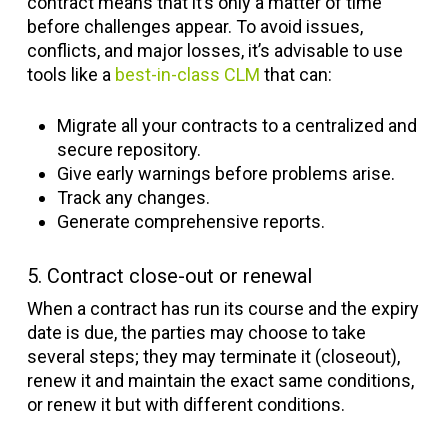
contract means that it’s only a matter of time
before challenges appear. To avoid issues,
conflicts, and major losses, it’s advisable to use
tools like a
best-in-class CLM
that can:
Migrate all your contracts to a centralized and
secure repository.
Give early warnings before problems arise.
Track any changes.
Generate comprehensive reports.
5. Contract close-out or renewal
When a contract has run its course and the expiry
date is due, the parties may choose to take
several steps; they may terminate it (closeout),
renew it and maintain the exact same conditions,
or renew it but with different conditions.