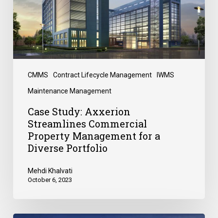
CMMS
Contract Lifecycle Management
IWMS
Maintenance Management
Case Study: Axxerion
Streamlines Commercial
Property Management for a
Diverse Portfolio
Mehdi Khalvati
October 6, 2023