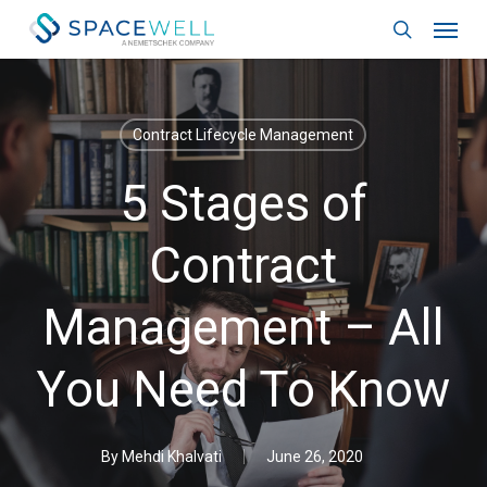
Skip
Menu
to
search
main
content
Contract Lifecycle Management
5 Stages of
Contract
Management – All
You Need To Know
By
Mehdi Khalvati
June 26, 2020