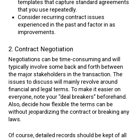
templates that capture standard agreements
that you use repeatedly.
Consider recurring contract issues
experienced in the past and factor in as
improvements.
2. Contract Negotiation
Negotiations can be time-consuming and will
typically involve some back and forth between
the major stakeholders in the transaction. The
issues to discuss will mainly revolve around
financial and legal terms. To make it easier on
everyone, note your “deal breakers” beforehand.
Also, decide how flexible the terms can be
without jeopardizing the contract or breaking any
laws.
Of course, detailed records should be kept of all