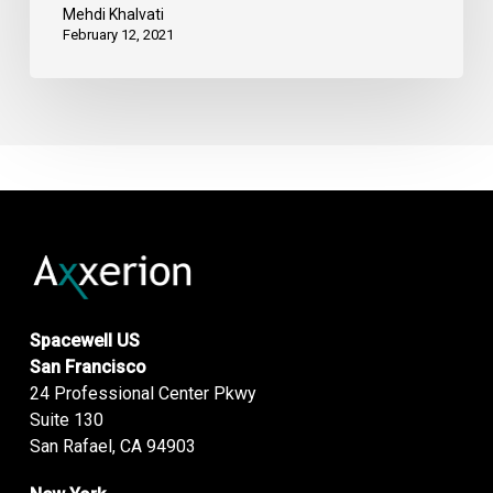
Mehdi Khalvati
February 12, 2021
Spacewell US
San Francisco
24 Professional Center Pkwy
Suite 130
San Rafael, CA 94903