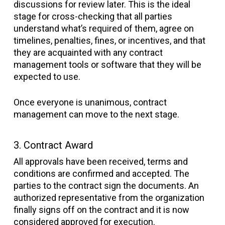
discussions for review later. This is the ideal
stage for cross-checking that all parties
understand what’s required of them, agree on
timelines, penalties, fines, or incentives, and that
they are acquainted with any contract
management tools or software that they will be
expected to use.
Once everyone is unanimous, contract
management can move to the next stage.
3. Contract Award
All approvals have been received, terms and
conditions are confirmed and accepted. The
parties to the contract sign the documents. An
authorized representative from the organization
finally signs off on the contract and it is now
considered approved for execution.