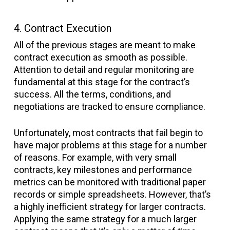
4. Contract Execution
All of the previous stages are meant to make
contract execution as smooth as possible.
Attention to detail and regular monitoring are
fundamental at this stage for the contract’s
success. All the terms, conditions, and
negotiations are tracked to ensure compliance.
Unfortunately, most contracts that fail begin to
have major problems at this stage for a number
of reasons. For example, with very small
contracts, key milestones and performance
metrics can be monitored with traditional paper
records or simple spreadsheets. However, that’s
a highly inefficient strategy for larger contracts.
Applying the same strategy for a much larger