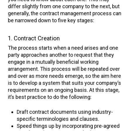
differ slightly from one company to the next, but
generally, the contract management process can
be narrowed down to five key stages:
1. Contract Creation
The process starts when a need arises and one
party approaches another to request that they
engage in a mutually beneficial working
arrangement. This process will be repeated over
and over as more needs emerge, so the aim here
is to develop a system that suits your company’s
requirements on an ongoing basis. At this stage,
it’s best practice to do the following:
Draft contract documents using industry-
specific terminologies and clauses.
Speed things up by incorporating pre-agreed