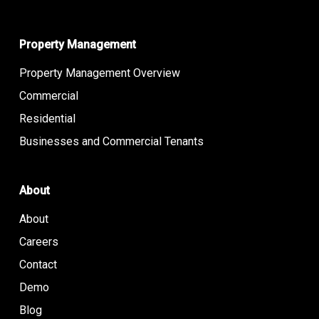
Property Management
Property Management Overview
Commercial
Residential
Businesses and Commercial Tenants
About
About
Careers
Contact
Demo
Blog