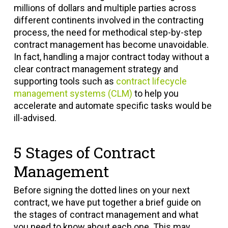
millions of dollars and multiple parties across
different continents involved in the contracting
process, the need for methodical step-by-step
contract management has become unavoidable.
In fact, handling a major contract today without a
clear contract management strategy and
supporting tools such as
contract lifecycle
management systems (CLM)
to help you
accelerate and automate specific tasks would be
ill-advised.
5 Stages of Contract
Management
Before signing the dotted lines on your next
contract, we have put together a brief guide on
the stages of contract management and what
you need to know about each one. This may