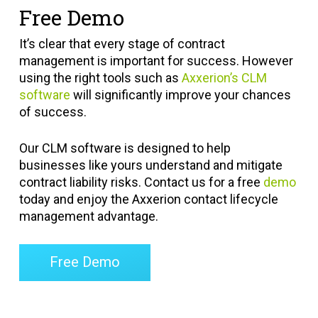
Free Demo
It’s clear that every stage of contract
management is important for success. However
using the right tools such as
Axxerion’s CLM
software
will significantly improve your chances
of success.
Our CLM software is designed to help
businesses like yours understand and mitigate
contract liability risks. Contact us for a free
demo
today and enjoy the Axxerion contact lifecycle
management advantage.
Free Demo