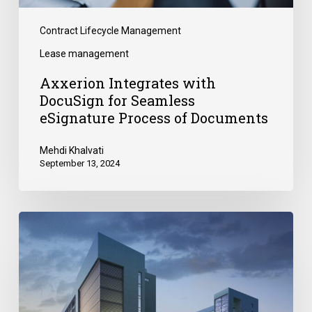
Contract Lifecycle Management
Lease management
Axxerion Integrates with
DocuSign for Seamless
eSignature Process of Documents
Mehdi Khalvati
September 13, 2024