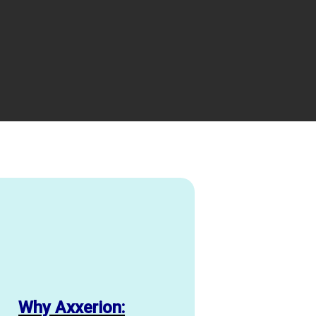
Why Axxerion: