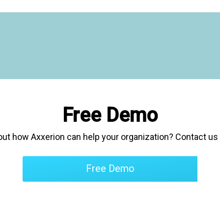
 am extremely satisfied. The
 very flexible and the
m is extremely accommodating."
Free Demo
out how Axxerion can help your organization
? Contact us 
Free Demo