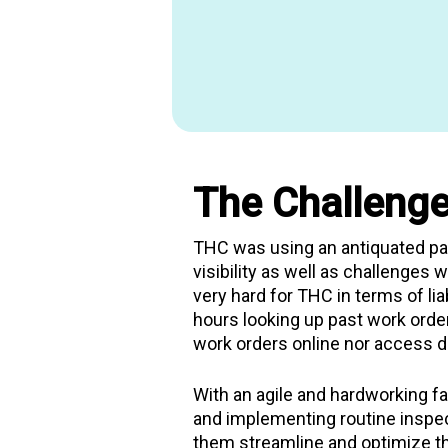
Francisco’s largest
permanent h
single homeless adults. It also o
services including transitional
management, legal assistance,
advocacy. THC manages 23 prop
San Francisco, offering safe an
in the Tenderloin, SOMA, Missio
neighborhoods.
The Challenge
THC was using an antiquated pap
visibility as well as challenges 
very hard for THC in terms of lia
hours looking up past work orde
work orders online nor access da
With an agile and hardworking fa
and implementing routine inspe
them streamline and optimize th