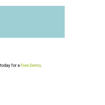
today for a
Free Demo
.