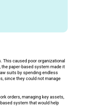
. This caused poor organizational
her, the paper-based system made it
e law suits by spending endless
es, since they could not manage
 work orders, managing key assets,
d-based system that would help