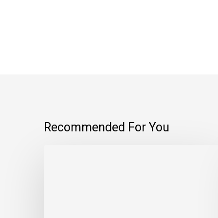
Recommended For You