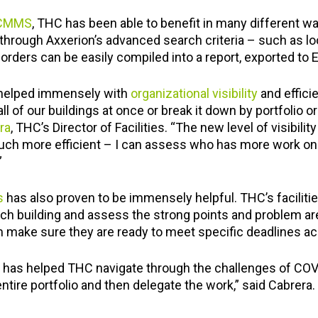
 CMMS
, THC has been able to benefit in many different way
through Axxerion’s advanced search criteria – such as loo
rders can be easily compiled into a report, exported to Ex
 helped immensely with
organizational visibility
and effici
l of our buildings at once or break it down by portfolio o
ra
, THC’s Director of Facilities. “The new level of visibili
h more efficient – I can assess who has more work on th
”
s
has also proven to be immensely helpful. THC’s facili
each building and assess the strong points and problem ar
 make sure they are ready to meet specific deadlines acc
has helped THC navigate through the challenges of CO
ntire portfolio and then delegate the work,” said Cabrera.
g what I need. Our problems are