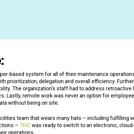
ousing program
for
ffers additional
 housing, money
 and community
erties throughout
d supportive housing
n, and Union Square
:
er-based system for all of their maintenance operations
with prioritization, delegation and overall efficiency. Furt
bility. The organization’s staff had to address retroactiv
rs. Lastly, remote work was never an option for employe
ta without being on site.
cilities team that wears many hats – including fulfilling
ctions –
THC
was ready to switch to an electronic, clou
eir operations.