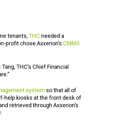
me tenants,
THC
needed a
on-profit chose Axxerion’s
CMMS
 Tang, THC’s Chief Financial
re.”
management system
so that all of
-help kiosks at the front desk of
d and retrieved through Axxerion’s
.