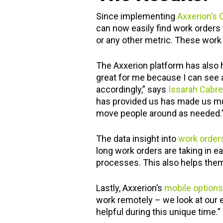
Since implementing
Axxerion’s
can now easily find work orders 
or any other metric. These work o
The Axxerion platform has also
great for me because I can see al
accordingly,” says
Issarah Cabre
has provided us has made us muc
move people around as needed.
The data insight into
work order
long work orders are taking in 
processes. This also helps them
Lastly, Axxerion’s
mobile options
work remotely – we look at our e
helpful during this unique time.”
"I am finally gettin