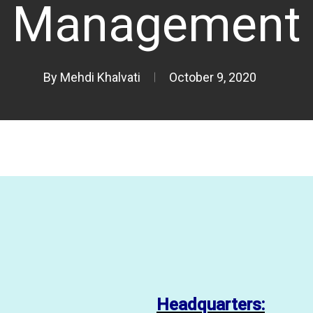
Management
By
Mehdi Khalvati
October 9, 2020
Headquarters: