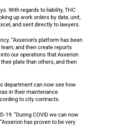
s. With regards to liability, THC
king up work orders by date, unit,
cel, and sent directly to lawyers.
ency. “Axxerion’s platform has been
r team, and then create reports
ty into our operations that Axxerion
eir plate than others, and then
ties department can now see how
eas in their maintenance
ording to city contracts.
VD-19. “During COVID we can now
 “Axxerion has proven to be very