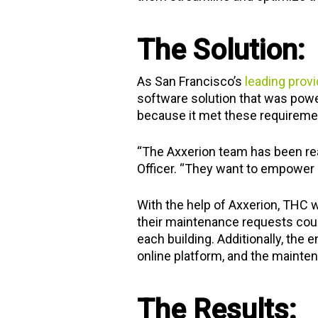
The Solution:
As San Francisco’s
leading provi
software solution that was power
because it met these requireme
“The Axxerion team has been rea
Officer. “They want to empower u
With the help of Axxerion, THC w
their maintenance requests coul
each building. Additionally, the 
online platform, and the mainten
The Results: