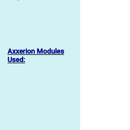
Axxerion Modules
Used: