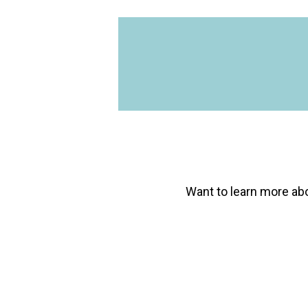
being solved, and I
Axxerion software is
implementation tea
Issarah Cabrera
Director of Facilities, THC
Want to learn more
ab