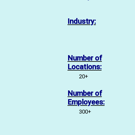
tlight:
Industry:
Number of
inic
Locations:
20+
Number of
Employees:
300+
 that operates San