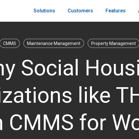
Solutions
Customers
Features
CMMS
Maintenance Management
Property Management
y Social Hous
zations like 
n CMMS for Wo