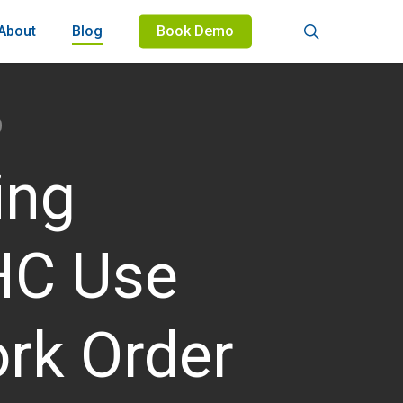
search
About
Blog
Book Demo
ing
THC Use
rk Order