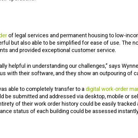
der
of legal services and permanent housing to low-inco
ful but also able to be simplified for ease of use. The n
nts and provided exceptional customer service.
lly helpful in understanding our challenges,” says Wynne
s with their software, and they show an outpouring of ca
as able to completely transfer to a
digital work-order 
d be submitted and addressed via desktop, mobile or self
entirety of their work order history could be easily tracke
ance status of each building could be assessed instantly