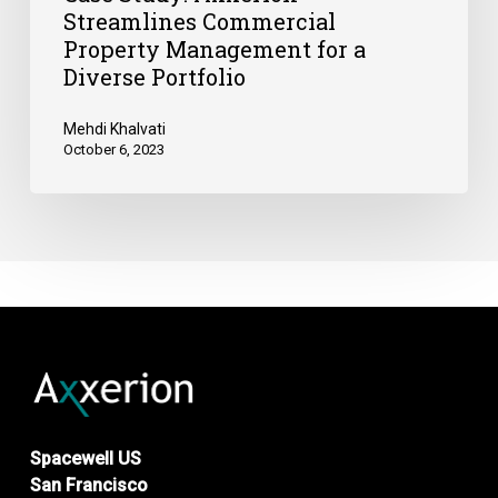
Streamlines Commercial
Property Management for a
Diverse Portfolio
Mehdi Khalvati
October 6, 2023
Spacewell US
San Francisco