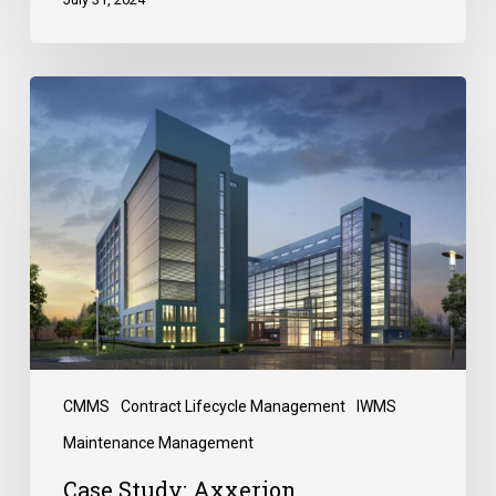
CMMS
Contract Lifecycle Management
IWMS
Maintenance Management
Case Study: Axxerion