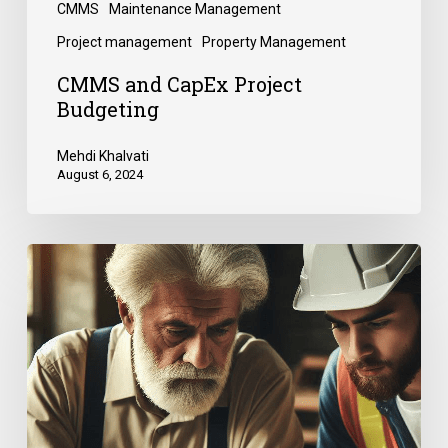
CMMS
Maintenance Management
Project management
Property Management
CMMS and CapEx Project
Budgeting
Mehdi Khalvati
August 6, 2024