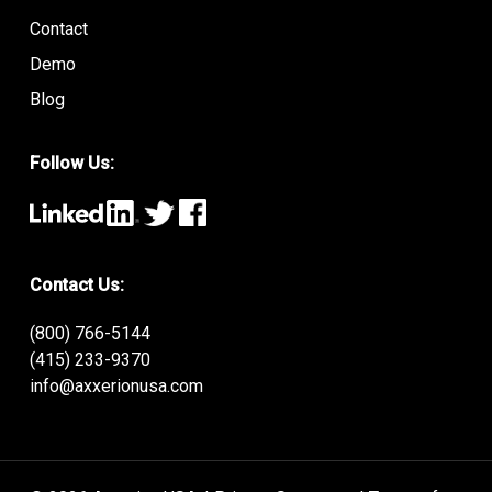
Contact
Demo
Blog
Follow Us:
Contact Us:
(800) 766-5144
(415) 233-9370
info@axxerionusa.com