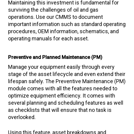
Maintaining this investment is fundamental for
surviving the challenges of oil and gas
operations. Use our CMMS to document
important information such as standard operating
procedures, OEM information, schematics, and
operating manuals for each asset.
Preventive and Planned Maintenance (PM)
Manage your equipment easily through every
stage of the asset lifecycle and even extend their
lifespan safely. The Preventive Maintenance (PM)
module comes with all the features needed to
optimize equipment efficiency. It comes with
several planning and scheduling features as well
as checklists that will ensure that no task is
overlooked.
Using this feature, asset breakdowns and