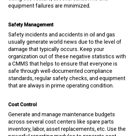
equipment failures are minimized.
Safety Management
Safety incidents and accidents in oil and gas
usually generate world news due to the level of
damage that typically occurs. Keep your
organization out of these negative statistics with
a CMMS that helps to ensure that everyone is
safe through well-documented compliance
standards, regular safety checks, and equipment
that are always in prime operating condition.
Cost Control
Generate and manage maintenance budgets
across several cost centers like spare parts
inventory, labor, asset replacements, etc. Use the