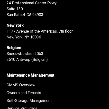
24 Professional Center Pkwy
Suite 130
San Rafael, CA 94903
New York
1177 Avenue of the Americas, 7th floor
New York, NY 10036
Belgium:
Sneeuwbeslaan 20b3
2610 Antwerp (Belgium)
Maintenance Management
CMMS Overview
Owners and Tenants
Self-Storage Management
Service Providers