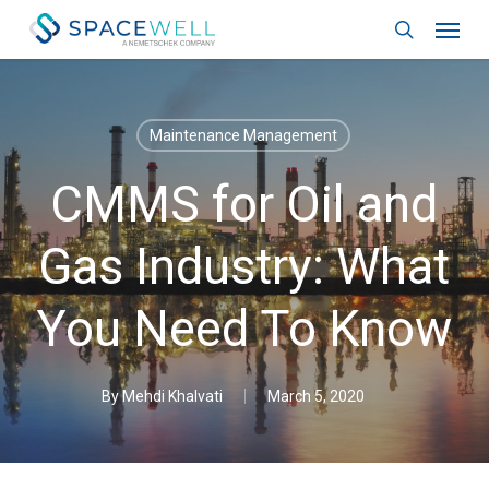
Skip
Menu
to
search
main
content
Maintenance Management
CMMS for Oil and
Gas Industry: What
You Need To Know
By
Mehdi Khalvati
March 5, 2020