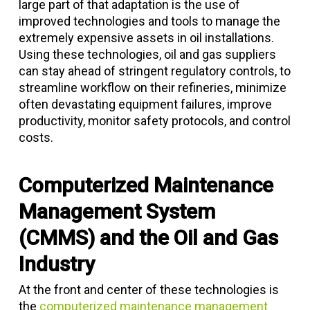
large part of that adaptation is the use of
improved technologies and tools to manage the
extremely expensive assets in oil installations.
Using these technologies, oil and gas suppliers
can stay ahead of stringent regulatory controls, to
streamline workflow on their refineries, minimize
often devastating equipment failures, improve
productivity, monitor safety protocols, and control
costs.
Computerized Maintenance
Management System
(CMMS) and the Oil and Gas
Industry
At the front and center of these technologies is
the
computerized maintenance management