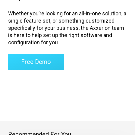
Whether you’re looking for an all-in-one solution, a
single feature set, or something customized
specifically for your business, the Axxerion team
is here to help set up the right software and
configuration for you.
Free Demo
Recommended For You