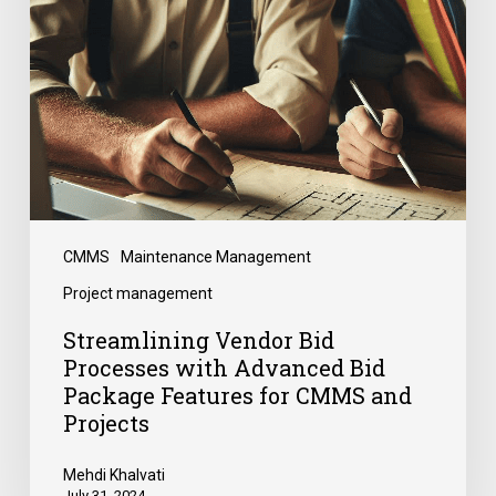
CMMS
Maintenance Management
Project management
Streamlining Vendor Bid
Processes with Advanced Bid
Package Features for CMMS and
Projects
Mehdi Khalvati
July 31, 2024