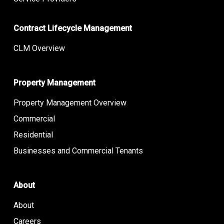
Contract Lifecycle Management
CLM Overview
Property Management
Property Management Overview
Commercial
Residential
Businesses and Commercial Tenants
About
About
Careers