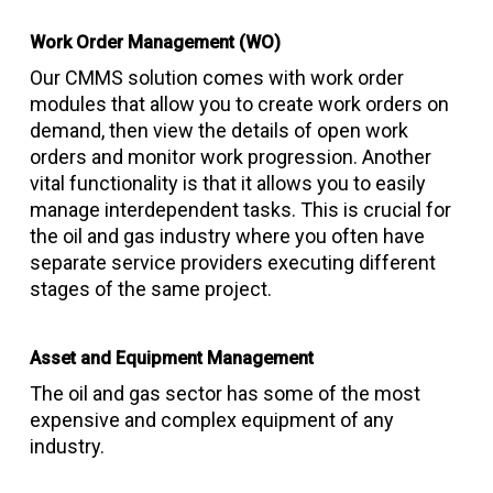
Work Order Management (WO)
Our CMMS solution comes with work order
modules that allow you to create work orders on
demand, then view the details of open work
orders and monitor work progression. Another
vital functionality is that it allows you to easily
manage interdependent tasks. This is crucial for
the oil and gas industry where you often have
separate service providers executing different
stages of the same project.
Asset and Equipment Management
The oil and gas sector has some of the most
expensive and complex equipment of any
industry.