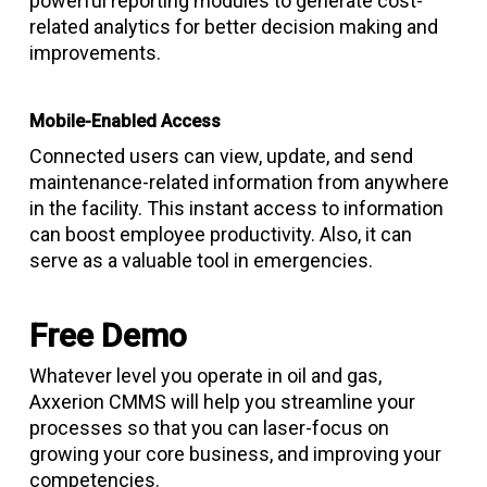
powerful reporting modules to generate cost-
related analytics for better decision making and
improvements.
Mobile-Enabled Access
Connected users can view, update, and send
maintenance-related information from anywhere
in the facility. This instant access to information
can boost employee productivity. Also, it can
serve as a valuable tool in emergencies.
Free Demo
Whatever level you operate in oil and gas,
Axxerion CMMS will help you streamline your
processes so that you can laser-focus on
growing your core business, and improving your
competencies.