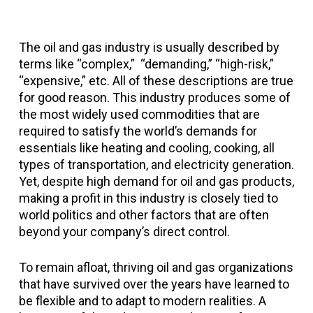
The oil and gas industry is usually described by
terms like “complex,” “demanding,” “high-risk,”
“expensive,” etc. All of these descriptions are true
for good reason. This industry produces some of
the most widely used commodities that are
required to satisfy the world’s demands for
essentials like heating and cooling, cooking, all
types of transportation, and electricity generation.
Yet, despite high demand for oil and gas products,
making a profit in this industry is closely tied to
world politics and other factors that are often
beyond your company’s direct control.
To remain afloat, thriving oil and gas organizations
that have survived over the years have learned to
be flexible and to adapt to modern realities. A