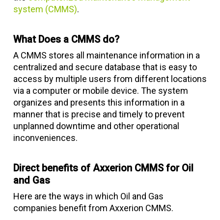
system (CMMS)
.
What Does a CMMS do?
A CMMS stores all maintenance information in a
centralized and secure database that is easy to
access by multiple users from different locations
via a computer or mobile device. The system
organizes and presents this information in a
manner that is precise and timely to prevent
unplanned downtime and other operational
inconveniences.
Direct benefits of Axxerion CMMS for Oil
and Gas
Here are the ways in which Oil and Gas
companies benefit from Axxerion CMMS.