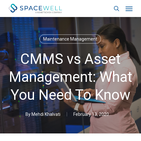
Skip
Menu
to
search
main
content
Maintenance Management
CMMS vs Asset
Management: What
You Need To Know
By
Mehdi Khalvati
February 13, 2020