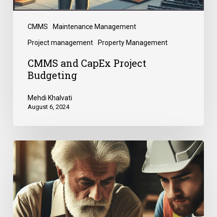
CMMS
Maintenance Management
Project management
Property Management
CMMS and CapEx Project
Budgeting
Mehdi Khalvati
August 6, 2024