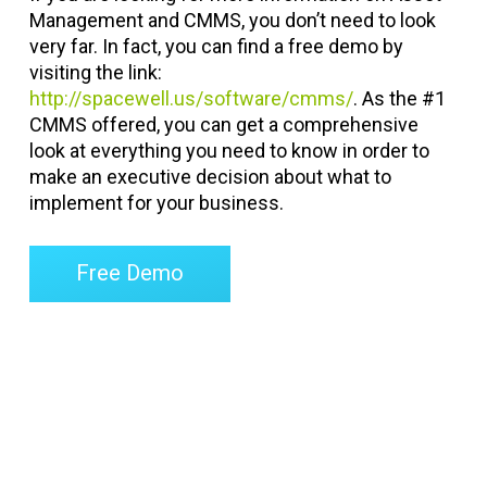
Management and CMMS, you don’t need to look
very far. In fact, you can find a free demo by
visiting the link:
http://spacewell.us/software/cmms/
. As the #1
CMMS offered, you can get a comprehensive
look at everything you need to know in order to
make an executive decision about what to
implement for your business.
Free Demo