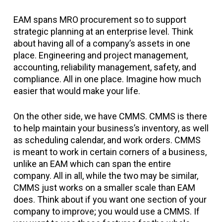
EAM spans MRO procurement so to support
strategic planning at an enterprise level. Think
about having all of a company’s assets in one
place. Engineering and project management,
accounting, reliability management, safety, and
compliance. All in one place. Imagine how much
easier that would make your life.
On the other side, we have CMMS. CMMS is there
to help maintain your business’s inventory, as well
as scheduling calendar, and work orders. CMMS
is meant to work in certain corners of a business,
unlike an EAM which can span the entire
company. All in all, while the two may be similar,
CMMS just works on a smaller scale than EAM
does. Think about if you want one section of your
company to improve; you would use a CMMS. If