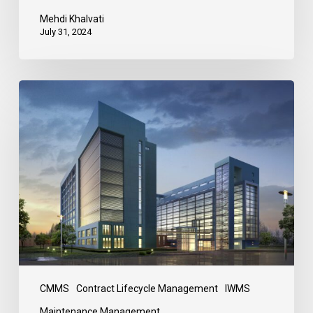
Mehdi Khalvati
July 31, 2024
CMMS
Contract Lifecycle Management
IWMS
Maintenance Management