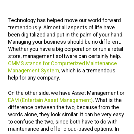
Technology has helped move our world forward
tremendously. Almost all aspects of life have
been digitalized and put in the palm of your hand.
Managing your business should be no different.
Whether you have a big corporation or run a retail
store, management software can certainly help.
CMMS stands for Computerized Maintenance
Management System
, which is a tremendous
help for any company.
On the other side, we have Asset Management or
EAM (Entertain Asset Management)
. What is the
difference between the two, because from the
words alone, they look similar. It can be very easy
to confuse the two, since both have to do with
maintenance and offer cloud-based options. In