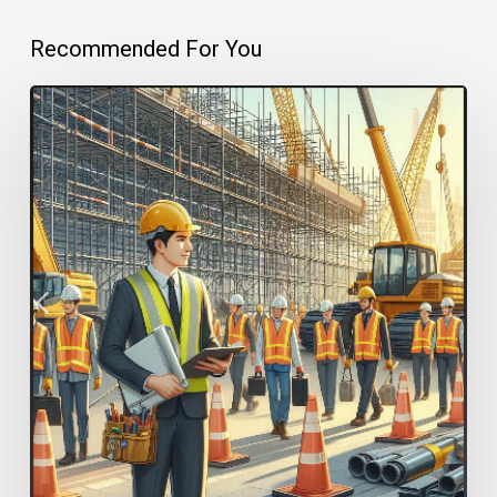
Recommended For You