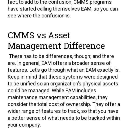
fact, to add to the confusion, CMMS programs
have started calling themselves EAM, so you can
see where the confusion is.
CMMS vs Asset
Management Difference
There has to be differences, though; and there
are. In general, EAM offers a broader sense of
features. Let’s go through what an EAM exactly is.
Keep in mind that these systems were designed
to be unified so an organization’s physical assets
could be managed. While EAM includes
maintenance management capabilities, they
consider the total cost of ownership. They offer a
wider range of features to track, so that you have
a better sense of what needs to be tracked within
your company.