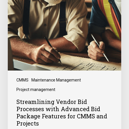
CMMS
Maintenance Management
Project management
Streamlining Vendor Bid
Processes with Advanced Bid
Package Features for CMMS and
Projects