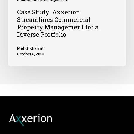
Case Study: Axxerion
Streamlines Commercial
Property Management for a
Diverse Portfolio
Mehdi Khalvati
October 6, 2023