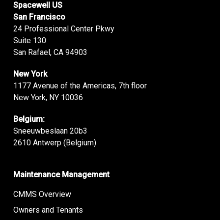
Spacewell US
San Francisco
24 Professional Center Pkwy
Suite 130
San Rafael, CA 94903
New York
1177 Avenue of the Americas, 7th floor
New York, NY 10036
Belgium:
Sneeuwbeslaan 20b3
2610 Antwerp (Belgium)
Maintenance Management
CMMS Overview
Owners and Tenants