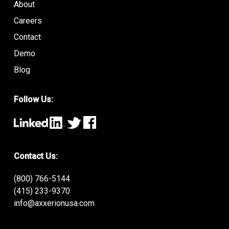
About
Careers
Contact
Demo
Blog
Follow Us:
Contact Us:
(800) 766-5144
(415) 233-9370
info@axxerionusa.com