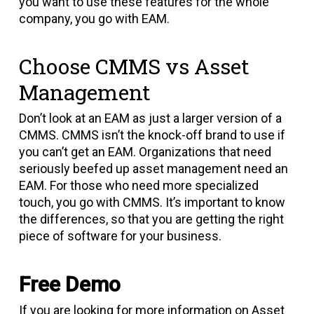
you want to use these features for the whole
company, you go with EAM.
Choose CMMS vs Asset
Management
Don’t look at an EAM as just a larger version of a
CMMS. CMMS isn’t the knock-off brand to use if
you can’t get an EAM. Organizations that need
seriously beefed up asset management need an
EAM. For those who need more specialized
touch, you go with CMMS. It’s important to know
the differences, so that you are getting the right
piece of software for your business.
Free Demo
If you are looking for more information on Asset