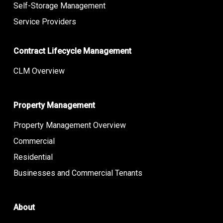
Self-Storage Management
Service Providers
Contract Lifecycle Management
CLM Overview
Property Management
Property Management Overview
Commercial
Residential
Businesses and Commercial Tenants
About