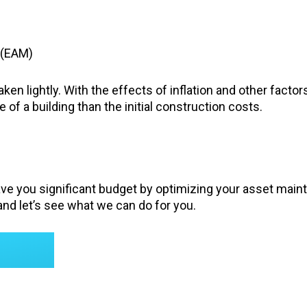
(EAM)
ken lightly. With the effects of inflation and other factor
of a building than the initial construction costs.
ave you significant budget by optimizing your asset main
nd let’s see what we can do for you.