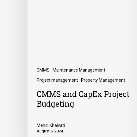
CMMS
Maintenance Management
Project management
Property Management
CMMS and CapEx Project
Budgeting
Mehdi Khalvati
August 6, 2024