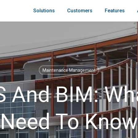
Solutions
Customers
Features
Maintenance Management
And BIM: Wh
Need To Know