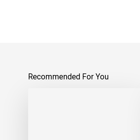
Recommended For You