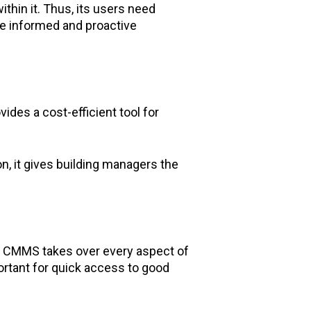
thin it. Thus, its users need
ake informed and proactive
ides a cost-efficient tool for
n, it gives building managers the
ce CMMS takes over every aspect of
ortant for quick access to good