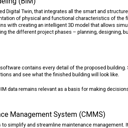
eling (BIM)
led Digital Twin, that integrates all the smart and structu
ntation of physical and functional characteristics of the f
s with creating an intelligent 3D model that allows simu
ing the different project phases – planning, designing, bu
oftware contains every detail of the proposed building.
ions and see what the finished building will look like.
IM data remains relevant as a basis for making decisions fo
ance Management System (CMMS)
to simplify and streamline maintenance management. It is