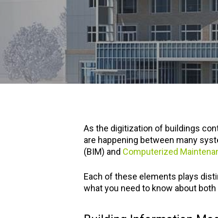
As the digitization of buildings c
are happening between many system
(BIM) and
Computerized Mainten
Each of these elements plays disti
what you need to know about both o