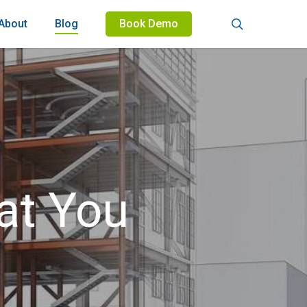
search
About
Blog
Book Demo
at You