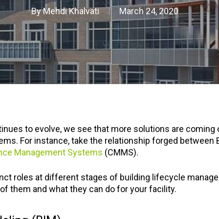
By
Mehdi Khalvati
March 24, 2020
ontinues to evolve, we see that more solutions are coming
s. For instance, take the relationship forged between 
ance Management Systems
(CMMS).
nct roles at different stages of building lifecycle manag
f them and what they can do for your facility.