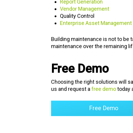
Report Generation
Vendor Management
Quality Control
Enterprise Asset Management
Building maintenance is not to be ta
maintenance over the remaining life 
Free Demo
Choosing the right solutions will s
us and request a
free demo
today a
Free Demo