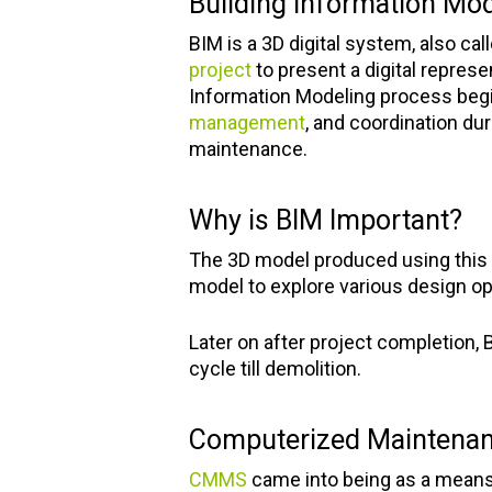
Building Information Mod
BIM is a 3D digital system, also cal
project
to present a digital represe
Information Modeling process begin
management
, and coordination dur
maintenance.
Why is BIM Important?
The 3D model produced using this s
model to explore various design opt
Later on after project completion, B
cycle till demolition.
Computerized Mainten
CMMS
came into being as a means 