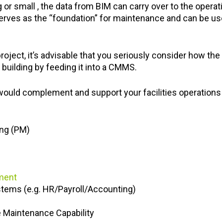
g or small , the data from BIM can carry over to the oper
 serves as the “foundation” for maintenance and can be us
.
roject, it’s advisable that you seriously consider how the 
building by feeding it into a CMMS.
ld complement and support your facilities operations w
ing (PM)
ment
stems (e.g. HR/Payroll/Accounting)
e Maintenance Capability