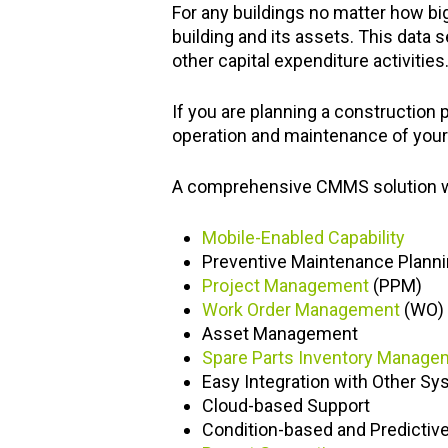
For any buildings no matter how bi
building and its assets. This data
other capital expenditure activities
If you are planning a construction p
operation and maintenance of your 
A comprehensive CMMS solution wou
Mobile-Enabled Capability
Preventive Maintenance Plann
Project Management
(PPM)
Work Order Management
(WO)
Asset Management
Spare Parts Inventory Manage
Easy Integration with Other Sy
Cloud-based Support
Condition-based and Predictiv