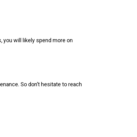
s, you will likely spend more on
tenance. So don’t hesitate to reach