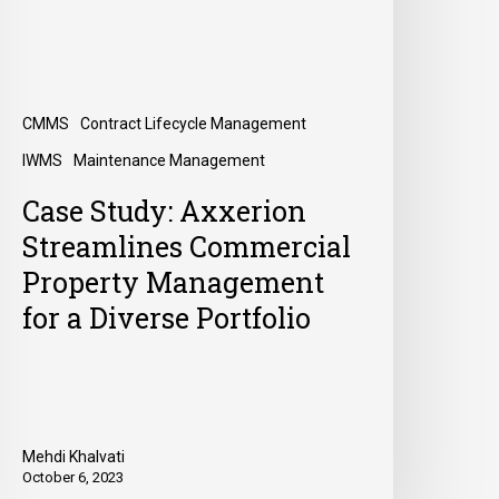
CMMS
Contract Lifecycle Management
IWMS
Maintenance Management
Case Study: Axxerion
Streamlines Commercial
Property Management
for a Diverse Portfolio
Mehdi Khalvati
October 6, 2023