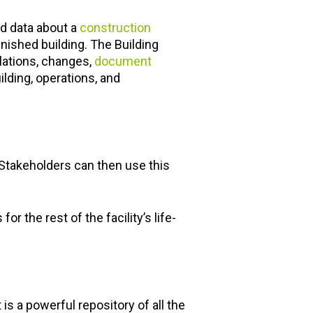
red data about a
construction
inished building. The Building
lations, changes,
document
ilding, operations, and
 Stakeholders can then use this
r the rest of the facility’s life-
 a powerful repository of all the