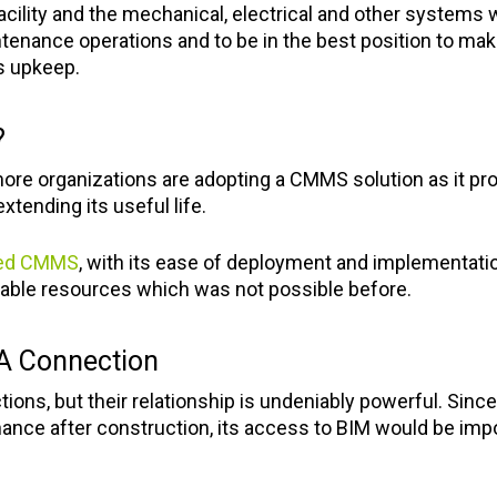
ility and the mechanical, electrical and other systems wi
intenance operations and to be in the best position to m
ts upkeep.
?
re organizations are adopting a CMMS solution as it prov
xtending its useful life.
sed CMMS
, with its ease of deployment and implementatio
ilable resources which was not possible before.
A Connection
ons, but their relationship is undeniably powerful. Sin
nance after construction, its access to BIM would be imp