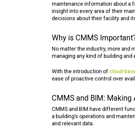
maintenance information about a fac
insight into every area of their ma
decisions about their facility and i
Why is CMMS Important
No matter the industry, more and mo
managing any kind of building and e
With the introduction of
cloud-ba
ease of proactive control over ava
CMMS and BIM: Making 
CMMS and BIM have different functi
a building’s operations and mainte
and relevant data.