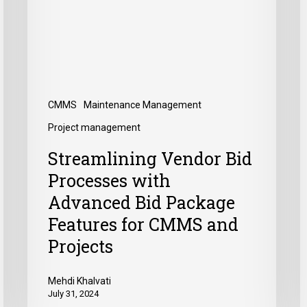
CMMS
Maintenance Management
Project management
Streamlining Vendor Bid
Processes with
Advanced Bid Package
Features for CMMS and
Projects
Mehdi Khalvati
July 31, 2024