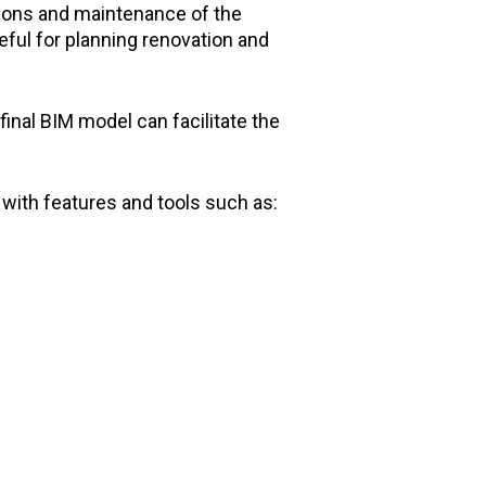
ations and maintenance of the
eful for planning renovation and
final BIM model can facilitate the
ith features and tools such as: