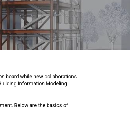
 on board while new collaborations
Building Information Modeling
ement. Below are the basics of